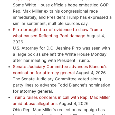
Some White House officials hope embattled GOP
Rep. Max Miller exits his congressional race
immediately, and President Trump has expressed a
similar sentiment, multiple sources say.
Pirro brought box of evidence to show Trump
what caused Reflecting Pool damage
August 4,
2026
U.S. Attorney for D.C. Jeanine Pirro was seen with
a large box as she left the White House Monday
after her meeting with President Trump.
Senate Judiciary Committee advances Blanche's
nomination for attorney general
August 4, 2026
The Senate Judiciary Committee voted along
party lines to advance Todd Blanche's nomination
for attorney general.
Trump raises concerns in call with Rep. Max Miller
amid abuse allegations
August 4, 2026
Ohio Rep. Max Miller's reelection campaign has