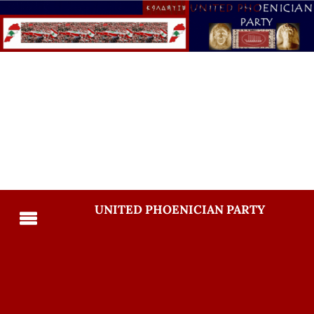
UNITED PHOENICIAN PARTY