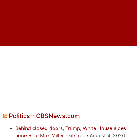
Politics – CBSNews.com
Behind closed doors, Trump, White House aides
hope Rep. Max Miller exits race
August 4, 2026