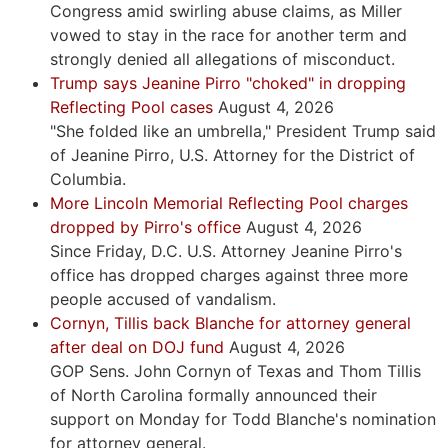
Congress amid swirling abuse claims, as Miller
vowed to stay in the race for another term and
strongly denied all allegations of misconduct.
Trump says Jeanine Pirro "choked" in dropping
Reflecting Pool cases
August 4, 2026
"She folded like an umbrella," President Trump said
of Jeanine Pirro, U.S. Attorney for the District of
Columbia.
More Lincoln Memorial Reflecting Pool charges
dropped by Pirro's office
August 4, 2026
Since Friday, D.C. U.S. Attorney Jeanine Pirro's
office has dropped charges against three more
people accused of vandalism.
Cornyn, Tillis back Blanche for attorney general
after deal on DOJ fund
August 4, 2026
GOP Sens. John Cornyn of Texas and Thom Tillis
of North Carolina formally announced their
support on Monday for Todd Blanche's nomination
for attorney general.