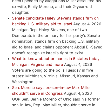
been upended by allegations Miller assaulted his
ex-wife, Emily Moreno, and their 2-year-old
daughter.
Senate candidate Haley Stevens stands firm on
backing U.S. military aid to Israel
August 4, 2026
Michigan Rep. Haley Stevens, one of two
Democrats in the primary for her party's Senate
nomination, stands firm on backing U.S. military
aid to Israel and claims opponent Abdul El-Sayed
doesn't recognize Israel's right to exist.
What to know about primaries in 5 states today:
Michigan, Virginia and more
August 4, 2026
Voters are going to the polls Tuesday in five
states: Michigan, Virginia, Missouri, Kansas and
Washington.
Sen. Moreno says ex-son-in-law Max Miller
shouldn't serve in Congress
August 4, 2026
GOP Sen. Bernie Moreno of Ohio said his former
son-in-law, Rep. Max Miller, shouldn't serve in