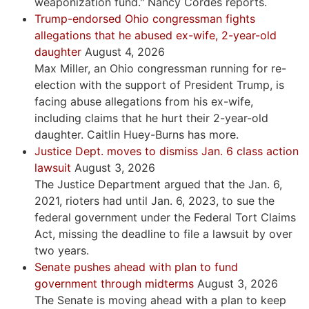
weaponization fund." Nancy Cordes reports.
Trump-endorsed Ohio congressman fights
allegations that he abused ex-wife, 2-year-old
daughter
August 4, 2026
Max Miller, an Ohio congressman running for re-
election with the support of President Trump, is
facing abuse allegations from his ex-wife,
including claims that he hurt their 2-year-old
daughter. Caitlin Huey-Burns has more.
Justice Dept. moves to dismiss Jan. 6 class action
lawsuit
August 3, 2026
The Justice Department argued that the Jan. 6,
2021, rioters had until Jan. 6, 2023, to sue the
federal government under the Federal Tort Claims
Act, missing the deadline to file a lawsuit by over
two years.
Senate pushes ahead with plan to fund
government through midterms
August 3, 2026
The Senate is moving ahead with a plan to keep