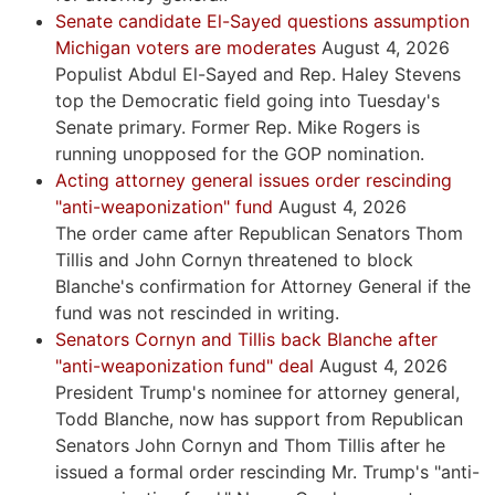
Senate candidate El-Sayed questions assumption
Michigan voters are moderates
August 4, 2026
Populist Abdul El-Sayed and Rep. Haley Stevens
top the Democratic field going into Tuesday's
Senate primary. Former Rep. Mike Rogers is
running unopposed for the GOP nomination.
Acting attorney general issues order rescinding
"anti-weaponization" fund
August 4, 2026
The order came after Republican Senators Thom
Tillis and John Cornyn threatened to block
Blanche's confirmation for Attorney General if the
fund was not rescinded in writing.
Senators Cornyn and Tillis back Blanche after
"anti-weaponization fund" deal
August 4, 2026
President Trump's nominee for attorney general,
Todd Blanche, now has support from Republican
Senators John Cornyn and Thom Tillis after he
issued a formal order rescinding Mr. Trump's "anti-