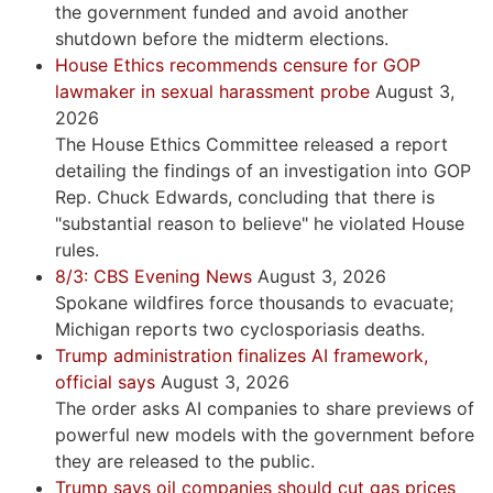
the government funded and avoid another
shutdown before the midterm elections.
House Ethics recommends censure for GOP
lawmaker in sexual harassment probe
August 3,
2026
The House Ethics Committee released a report
detailing the findings of an investigation into GOP
Rep. Chuck Edwards, concluding that there is
"substantial reason to believe" he violated House
rules.
8/3: CBS Evening News
August 3, 2026
Spokane wildfires force thousands to evacuate;
Michigan reports two cyclosporiasis deaths.
Trump administration finalizes AI framework,
official says
August 3, 2026
The order asks AI companies to share previews of
powerful new models with the government before
they are released to the public.
Trump says oil companies should cut gas prices