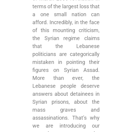
terms of the largest loss that
a one small nation can
afford. Incredibly, in the face
of this mounting criticism,
the Syrian regime claims
that the Lebanese
politicians are categorically
mistaken in pointing their
figures on Syrian Assad.
More than ever, the
Lebanese people deserve
answers about detainees in
Syrian prisons, about the
mass graves and
assassinations. That’s why
we are introducing our