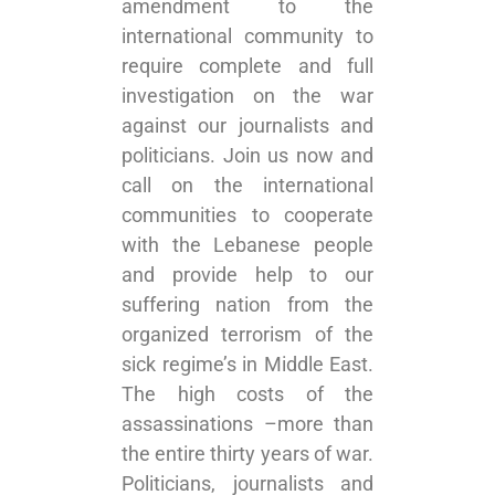
amendment to the
international community to
require complete and full
investigation on the war
against our journalists and
politicians. Join us now and
call on the international
communities to cooperate
with the Lebanese people
and provide help to our
suffering nation from the
organized terrorism of the
sick regime’s in Middle East.
The high costs of the
assassinations –more than
the entire thirty years of war.
Politicians, journalists and