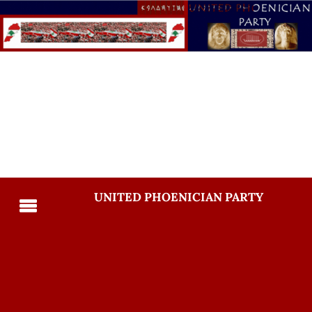
UNITED PHOENICIAN PARTY