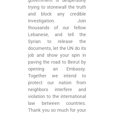
government is desperately
trying to stonewall the truth
and block any credible
investigation. Join
thousands of our fellow
Lebanese, and tell the
Syrian to release the
documents, let the UN do its
job and show your spin in
paving the road to Beirut by
opening an Embassy.
Together we intend to
protect our nation from
neighbors interfere and
violation to the international
law between countries.
Thank you so much for your