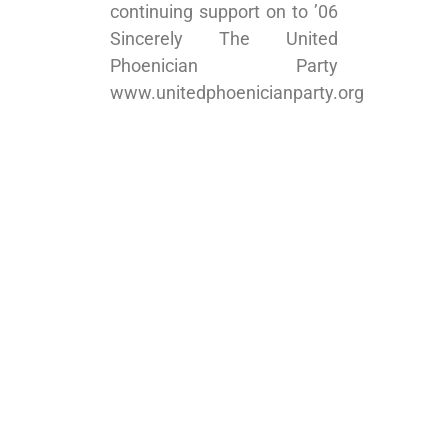
continuing support on to ’06
Sincerely The United
Phoenician Party
www.unitedphoenicianparty.org