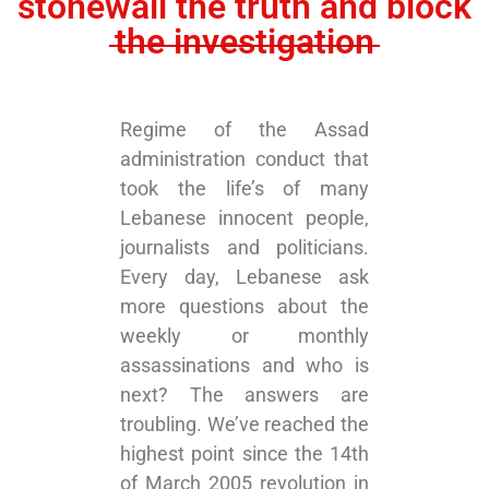
stonewall the truth and block
the investigation
Regime of the Assad
administration conduct that
took the life’s of many
Lebanese innocent people,
journalists and politicians.
Every day, Lebanese ask
more questions about the
weekly or monthly
assassinations and who is
next? The answers are
troubling. We’ve reached the
highest point since the 14th
of March 2005 revolution in