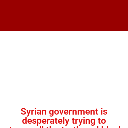
Syrian government is
desperately trying to