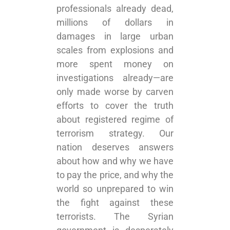
professionals already dead,
millions of dollars in
damages in large urban
scales from explosions and
more spent money on
investigations already—are
only made worse by carven
efforts to cover the truth
about registered regime of
terrorism strategy. Our
nation deserves answers
about how and why we have
to pay the price, and why the
world so unprepared to win
the fight against these
terrorists. The Syrian