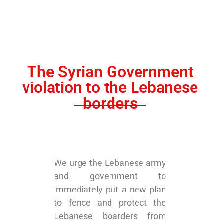
The Syrian Government
violation to the Lebanese
borders
We urge the Lebanese army
and government to
immediately put a new plan
to fence and protect the
Lebanese boarders from