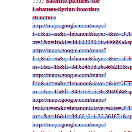
Satellite pictures for
body
Lebanese-Syrian boarders
structure
http://maps.google.com/maps?
f=q&hl=en&q=lebanon&layer=&ie=UTF
m=1&z=16&ll=34.622985,36.446693&sp
http://maps.google.com/maps?
f=q&hl=en&q=lebanon&layer=&ie=UTF
m=1&z=15&ll=34.624698,36.465211&sp
http://maps.google.com/maps?
f=q&hl=en&q=lebanon&layer=&ie=UTF
m=1&z=15&ll=34.636315,36.394958&sp
http://maps.google.com/maps?
f=q&hl=en&q=lebanon&layer=&ie=UTF
m=1&z=16&ll=34.661011,36.361871&sp
http://maps.google.com/maps?