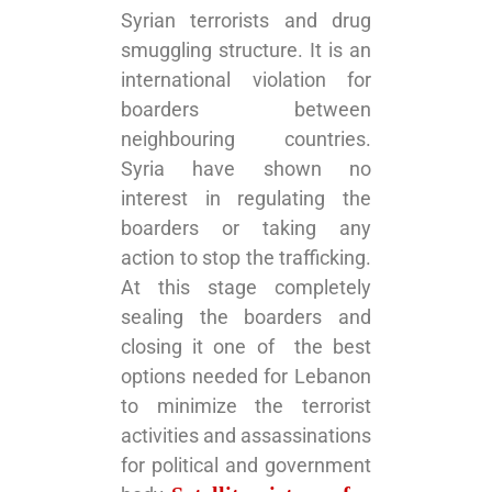
Syrian terrorists and drug
smuggling structure. It is an
international violation for
boarders between
neighbouring countries.
Syria have shown no
interest in regulating the
boarders or taking any
action to stop the trafficking.
At this stage completely
sealing the boarders and
closing it one of the best
options needed for Lebanon
to minimize the terrorist
activities and assassinations
for political and government