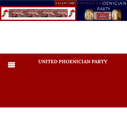
UNITED PHOENICIAN PARTY