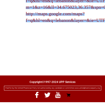
f=q&hl=en&q=lebanon&layer=&ie=UTF
m=1&z=16&ll=34.675023,36.357&spn=0
http://maps.google.com/maps?
f=q&hl=en&q=lebanon&layer=&ie=UTF
Copyright©1997-2024 UPP Services
Paid for by the United Phoenician Party not authorized by any candidate or committee www.unitedphoenicianparty.org