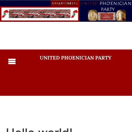
UNITED PHOENICIAN PARTY