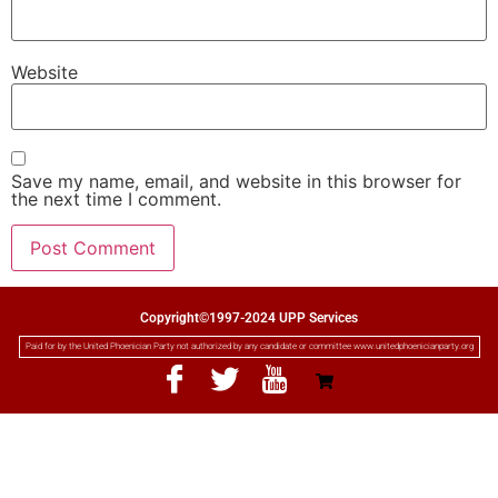
Website
Save my name, email, and website in this browser for
the next time I comment.
Copyright©1997-2024 UPP Services
Paid for by the United Phoenician Party not authorized by any candidate or committee www.unitedphoenicianparty.org