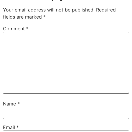
Your email address will not be published.
Required
fields are marked
*
Comment
*
Name
*
Email
*