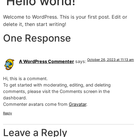
Hello world!
Welcome to WordPress. This is your first post. Edit or
delete it, then start writing!
One Response
October 26, 2023 at 11:13 am
A WordPress Commenter
says:
Hi, this is a comment.
To get started with moderating, editing, and deleting
comments, please visit the Comments screen in the
dashboard.
Commenter avatars come from
Gravatar
.
Reply
Leave a Reply