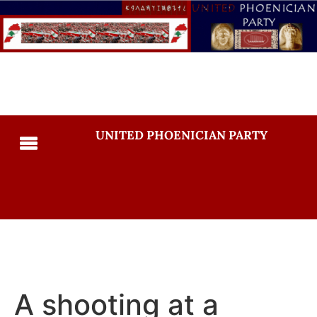
UNITED PHOENICIAN PARTY
A shooting at a