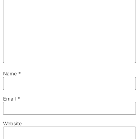
Name
*
Email
*
Website