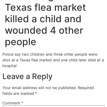
Texas flea market
killed a child and
wounded 4 other
people
Police say two children and three other people were
shot at a Texas flea market and one child later died at a
hospital
Leave a Reply
Your email address will not be published.
Required
fields are marked
*
Comment
*