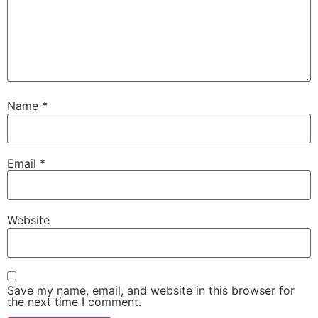
Name
*
Email
*
Website
Save my name, email, and website in this browser for
the next time I comment.