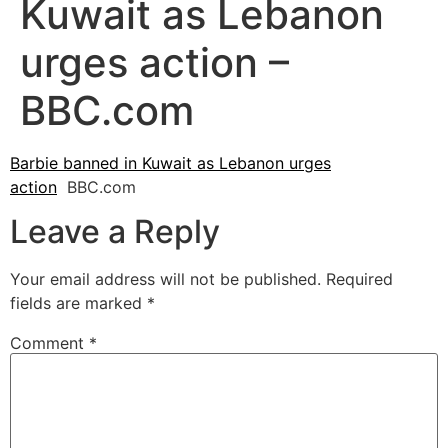
Kuwait as Lebanon
urges action –
BBC.com
Barbie banned in Kuwait as Lebanon urges
action
BBC.com
Leave a Reply
Your email address will not be published.
Required
fields are marked
*
Comment
*