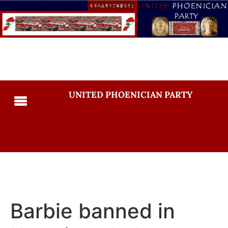
UNITED PHOENICIAN PARTY
Barbie banned in