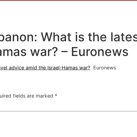
anon: What is the lates
Hamas war? – Euronews
ravel advice amid the Israel-Hamas war?
Euronews
uired fields are marked
*