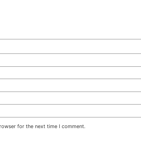
rowser for the next time I comment.