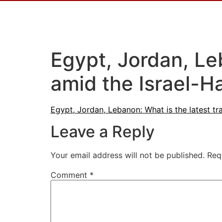
Egypt, Jordan, Leb
amid the Israel-
Egypt, Jordan, Lebanon: What is the latest t
Leave a Reply
Your email address will not be published.
Req
Comment
*