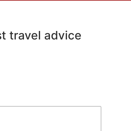
t travel advice