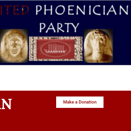
AN
Make a Donation