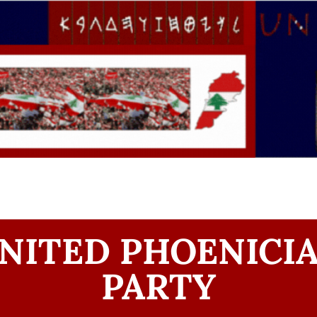
NITED PHOENICI
PARTY