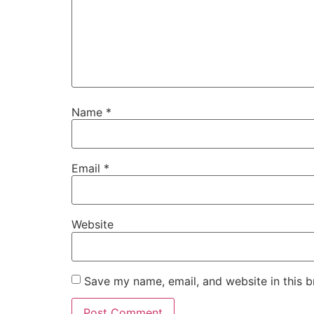
Name
*
Email
*
Website
Save my name, email, and website in this b