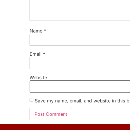
Name
*
Email
*
Website
Save my name, email, and website in this b