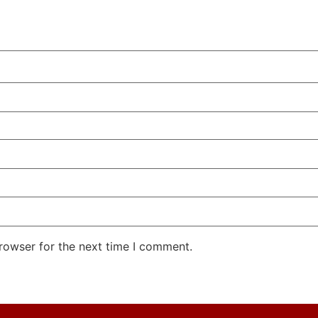
rowser for the next time I comment.