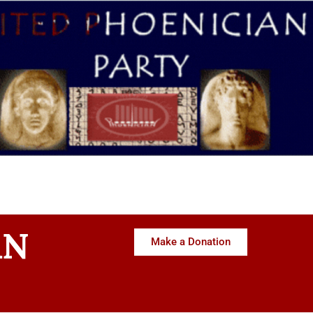
AN
Make a Donation