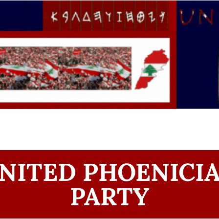
NITED PHOENICI
PARTY