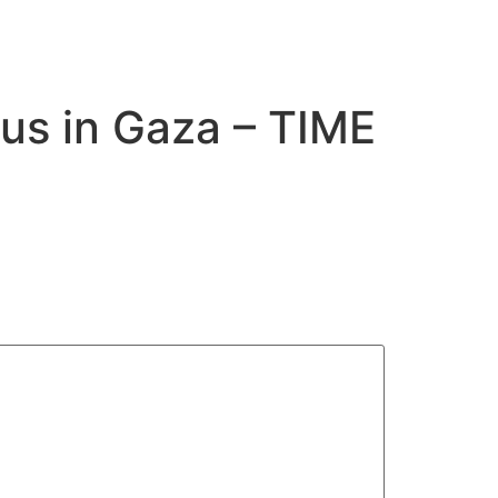
us in Gaza – TIME