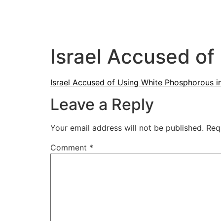
Israel Accused of
Israel Accused of Using White Phosphorous i
Leave a Reply
Your email address will not be published.
Req
Comment
*