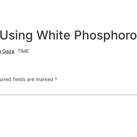
 Using White Phosphoro
n Gaza
TIME
uired fields are marked
*