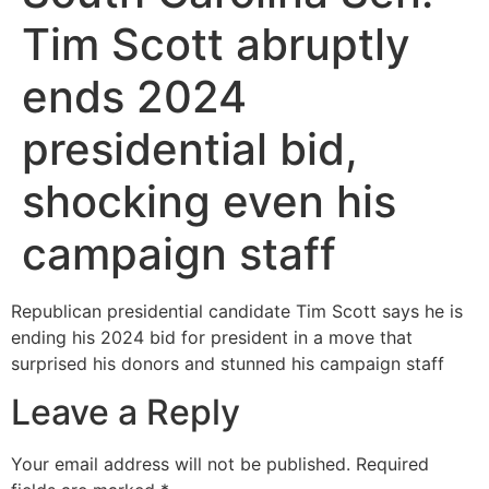
Tim Scott abruptly
ends 2024
presidential bid,
shocking even his
campaign staff
Republican presidential candidate Tim Scott says he is
ending his 2024 bid for president in a move that
surprised his donors and stunned his campaign staff
Leave a Reply
Your email address will not be published.
Required