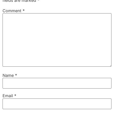
fields are marked
*
Comment
*
Name
*
Email
*