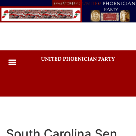
UNITED PHOENICIAN PARTY
South Carolina Sen.