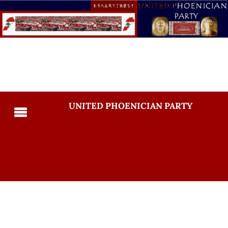
UNITED PHOENICIAN PARTY