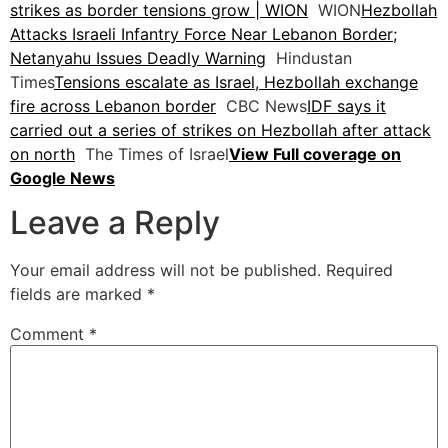
strikes as border tensions grow | WION
WION
Hezbollah
Attacks Israeli Infantry Force Near Lebanon Border;
Netanyahu Issues Deadly Warning
Hindustan
Times
Tensions escalate as Israel, Hezbollah exchange
fire across Lebanon border
CBC News
IDF says it
carried out a series of strikes on Hezbollah after attack
on north
The Times of Israel
View Full coverage on
Google News
Leave a Reply
Your email address will not be published.
Required
fields are marked
*
Comment
*