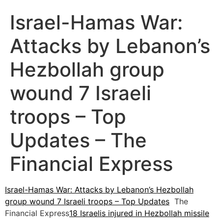
Israel-Hamas War:
Attacks by Lebanon’s
Hezbollah group
wound 7 Israeli
troops – Top
Updates – The
Financial Express
Israel-Hamas War: Attacks by Lebanon’s Hezbollah
group wound 7 Israeli troops – Top Updates
The
Financial Express
18 Israelis injured in Hezbollah missile