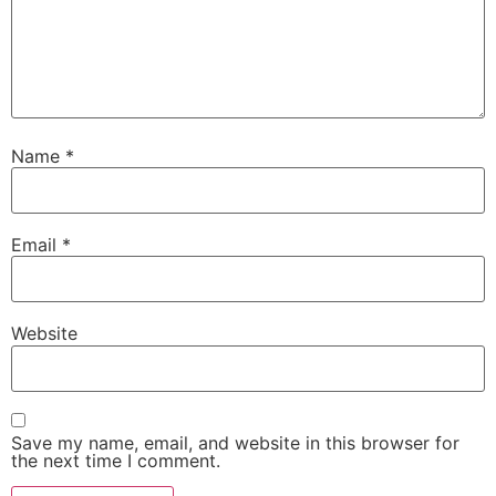
Name
*
Email
*
Website
Save my name, email, and website in this browser for
the next time I comment.