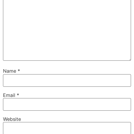
Name
*
Email
*
Website