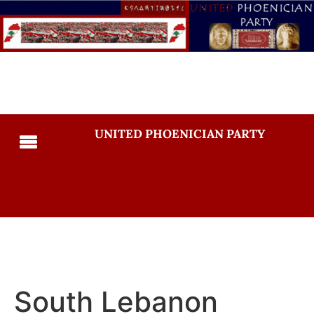
UNITED PHOENICIAN PARTY
South Lebanon