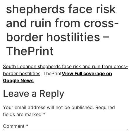
shepherds face risk
and ruin from cross-
border hostilities –
ThePrint
South Lebanon shepherds face risk and ruin from cross-
border hostilities
ThePrint
View Full coverage on
Google News
Leave a Reply
Your email address will not be published.
Required
fields are marked
*
Comment
*