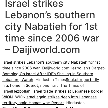
Israel strikes
Lebanon’s southern
city Nabatieh for 1st
time since 2006 war
– Daijiworld.com
Israel strikes Lebanon’s southern city Nabatieh for 1st
time since 2006 war
Daijiworld.com
Hezbollah’s Carpet-
Bombing On Israel After IDF’s Shelling In Southern
Lebanon | Watch
Hindustan Times
Rocket reportedly
hits home in Sderot, none hurt
The Times of
Israel
Hezbollah, Israel trade strikes at Lebanese border |
WION
WION
Israel again strikes deep into Lebanese
territory amid Hamas war: Report
Hindustan