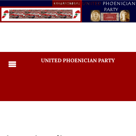
UNITED PHOENICIAN PARTY