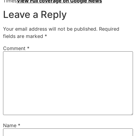
Times
View Full coverage on Google News
Leave a Reply
Your email address will not be published.
Required
fields are marked
*
Comment
*
Name
*