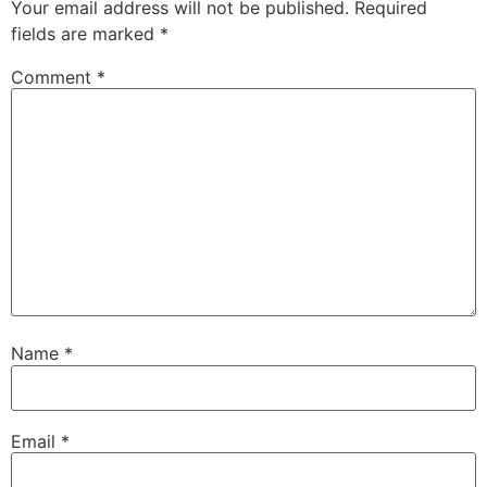
Your email address will not be published.
Required
fields are marked
*
Comment
*
Name
*
Email
*