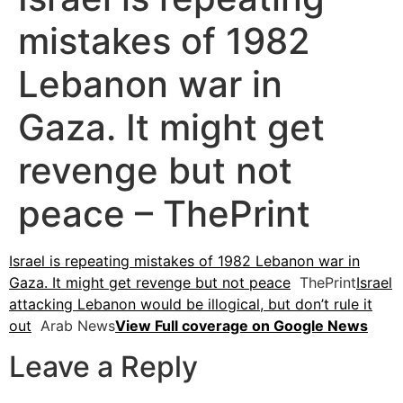
mistakes of 1982
Lebanon war in
Gaza. It might get
revenge but not
peace – ThePrint
Israel is repeating mistakes of 1982 Lebanon war in
Gaza. It might get revenge but not peace
ThePrint
Israel
attacking Lebanon would be illogical, but don’t rule it
out
Arab News
View Full coverage on Google News
Leave a Reply