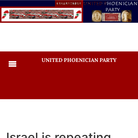
UNITED PHOENICIAN PARTY
Israel is repeating