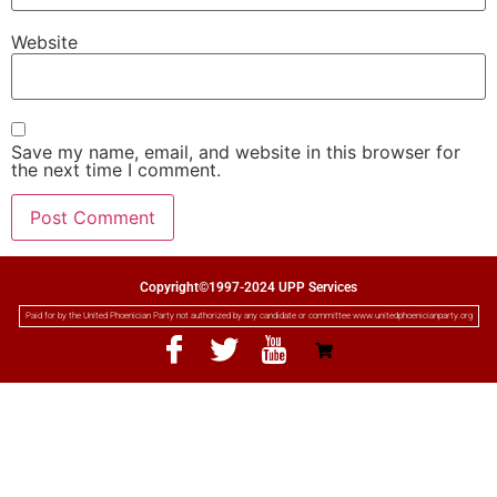
Website
Save my name, email, and website in this browser for
the next time I comment.
Copyright©1997-2024 UPP Services
Paid for by the United Phoenician Party not authorized by any candidate or committee www.unitedphoenicianparty.org