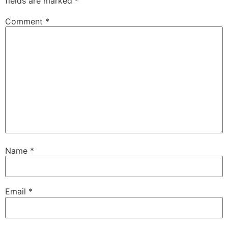
fields are marked
*
Comment
*
Name
*
Email
*