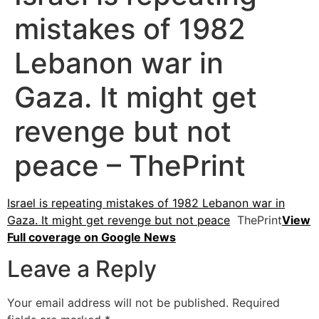
mistakes of 1982
Lebanon war in
Gaza. It might get
revenge but not
peace – ThePrint
Israel is repeating mistakes of 1982 Lebanon war in
Gaza. It might get revenge but not peace
ThePrint
View
Full coverage on Google News
Leave a Reply
Your email address will not be published.
Required