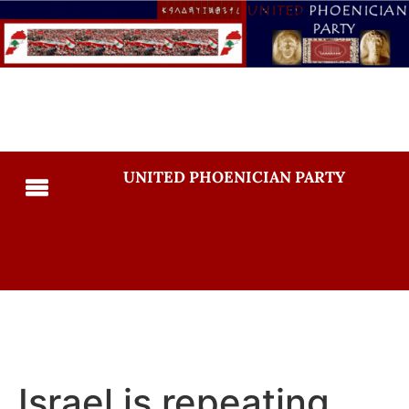
UNITED PHOENICIAN PARTY
Israel is repeating