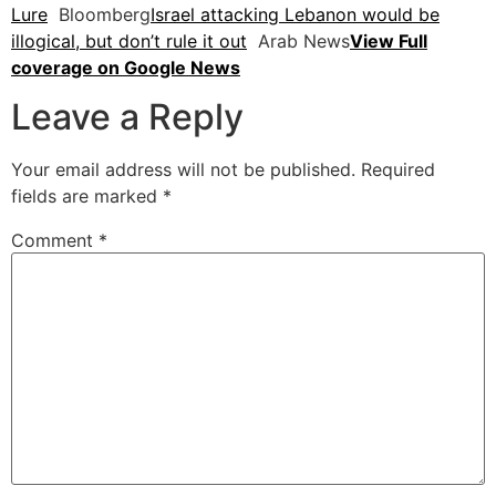
Lure
Bloomberg
Israel attacking Lebanon would be
illogical, but don’t rule it out
Arab News
View Full
coverage on Google News
Leave a Reply
Your email address will not be published.
Required
fields are marked
*
Comment
*