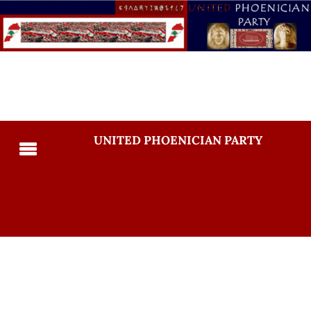
UNITED PHOENICIAN PARTY