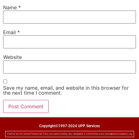
Name
*
Email
*
Website
Save my name, email, and website in this browser for
the next time I comment.
Copyright©1997-2024 UPP Services
Paid for by the United Phoenician Party not authorized by any candidate or committee www.unitedphoenicianparty.org