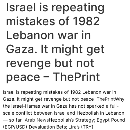
Israel is repeating
mistakes of 1982
Lebanon war in
Gaza. It might get
revenge but not
peace – ThePrint
Israel is repeating mistakes of 1982 Lebanon war in
Gaza. It might get revenge but not peace
ThePrint
Why
the Israel-Hamas war in Gaza has not sparked a full-
scale conflict between Israel and Hezbollah in Lebanon
— so far
Arab News
Hezbollah’s Strategy; Egypt Pound
(EGP/USD) Devaluation Bets; Lira’s (TRY)