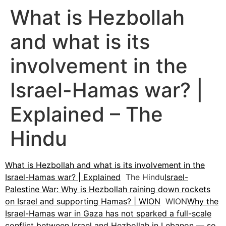
What is Hezbollah
and what is its
involvement in the
Israel-Hamas war? |
Explained – The
Hindu
What is Hezbollah and what is its involvement in the
Israel-Hamas war? | Explained
The Hindu
Israel-
Palestine War: Why is Hezbollah raining down rockets
on Israel and supporting Hamas? | WION
WION
Why the
Israel-Hamas war in Gaza has not sparked a full-scale
conflict between Israel and Hezbollah in Lebanon — so