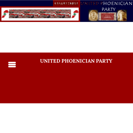
UNITED PHOENICIAN PARTY