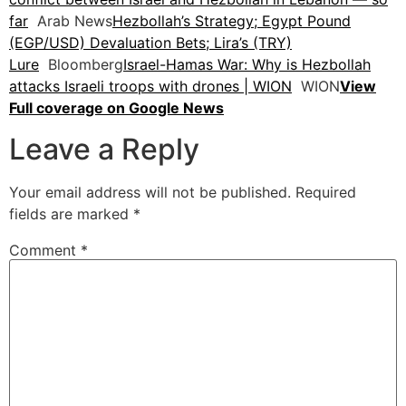
far
Arab News
Hezbollah’s Strategy; Egypt Pound
(EGP/USD) Devaluation Bets; Lira’s (TRY)
Lure
Bloomberg
Israel-Hamas War: Why is Hezbollah
attacks Israeli troops with drones | WION
WION
View
Full coverage on Google News
Leave a Reply
Your email address will not be published.
Required
fields are marked
*
Comment
*