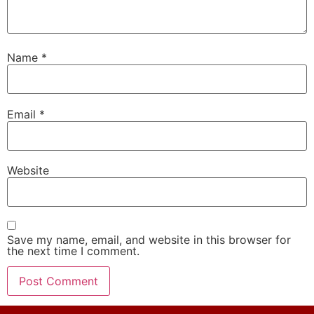
Name
*
Email
*
Website
Save my name, email, and website in this browser for
the next time I comment.