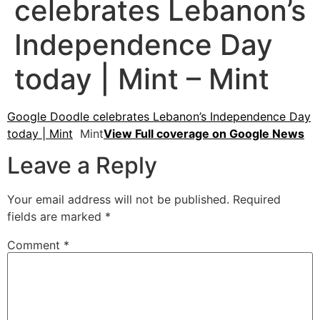
celebrates Lebanon’s
Independence Day
today | Mint – Mint
Google Doodle celebrates Lebanon’s Independence Day
today | Mint
Mint
View Full coverage on Google News
Leave a Reply
Your email address will not be published.
Required
fields are marked
*
Comment
*