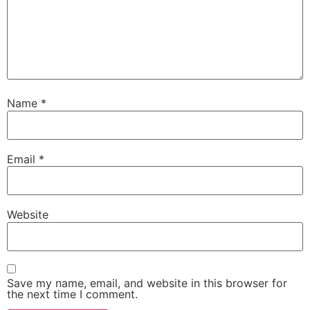
Name
*
Email
*
Website
Save my name, email, and website in this browser for
the next time I comment.