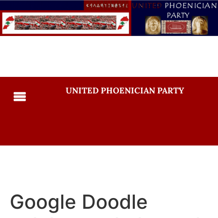
UNITED PHOENICIAN PARTY
Google Doodle