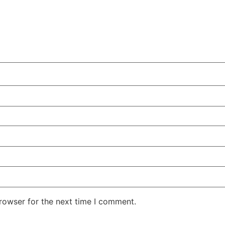
rowser for the next time I comment.