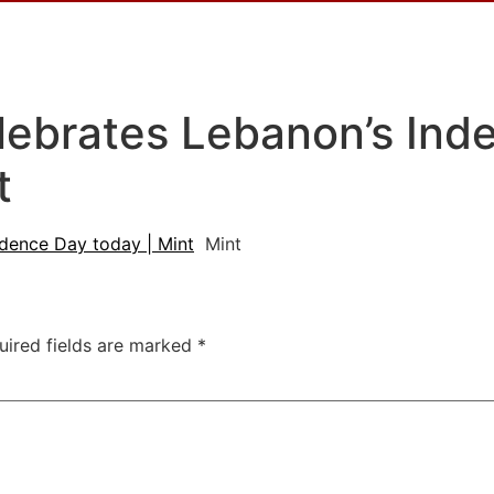
lebrates Lebanon’s In
t
dence Day today | Mint
Mint
uired fields are marked
*