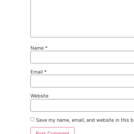
Name
*
Email
*
Website
Save my name, email, and website in this b