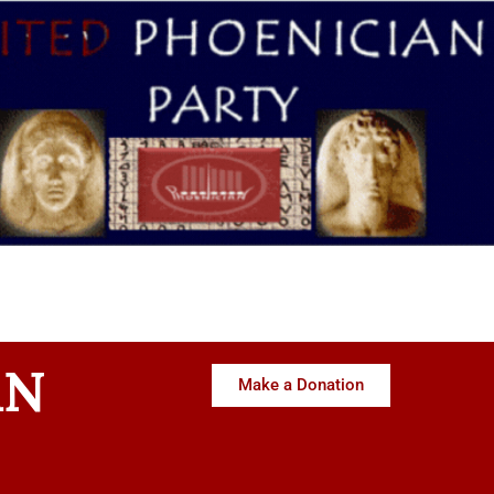
AN
Make a Donation