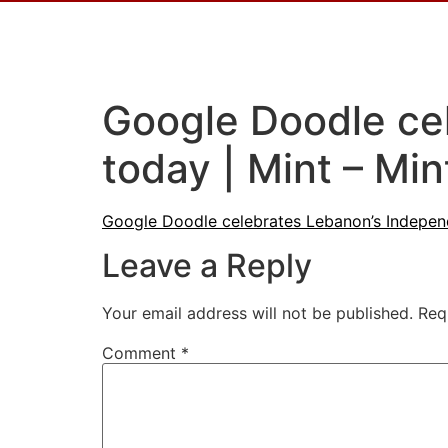
Google Doodle ce
today | Mint – Min
Google Doodle celebrates Lebanon’s Indepen
Leave a Reply
Your email address will not be published.
Req
Comment
*