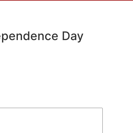
dependence Day