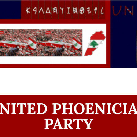
NITED PHOENICI
PARTY