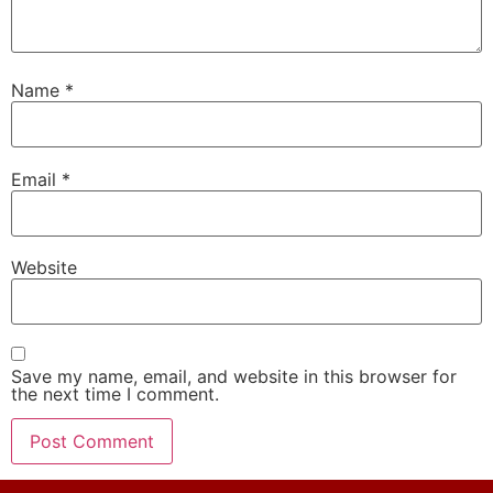
Name
*
Email
*
Website
Save my name, email, and website in this browser for
the next time I comment.