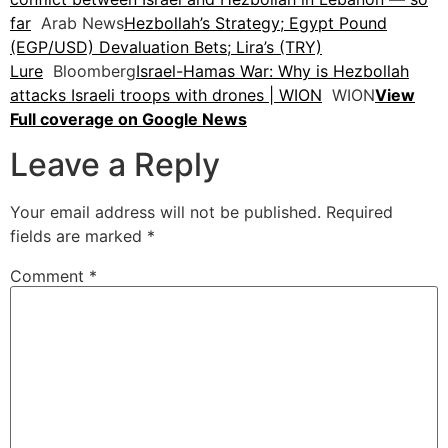
far
Arab News
Hezbollah’s Strategy; Egypt Pound
(EGP/USD) Devaluation Bets; Lira’s (TRY)
Lure
Bloomberg
Israel-Hamas War: Why is Hezbollah
attacks Israeli troops with drones | WION
WION
View
Full coverage on Google News
Leave a Reply
Your email address will not be published.
Required
fields are marked
*
Comment
*