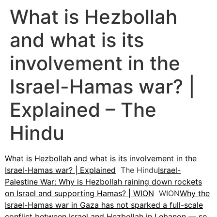
What is Hezbollah
and what is its
involvement in the
Israel-Hamas war? |
Explained – The
Hindu
What is Hezbollah and what is its involvement in the
Israel-Hamas war? | Explained
The Hindu
Israel-
Palestine War: Why is Hezbollah raining down rockets
on Israel and supporting Hamas? | WION
WION
Why the
Israel-Hamas war in Gaza has not sparked a full-scale
conflict between Israel and Hezbollah in Lebanon — so