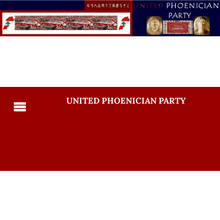
UNITED PHOENICIAN PARTY