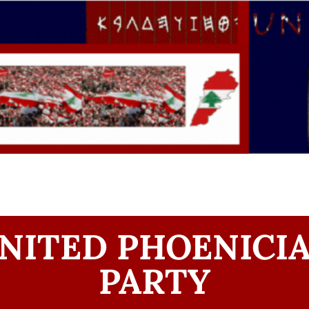
NITED PHOENICI
PARTY