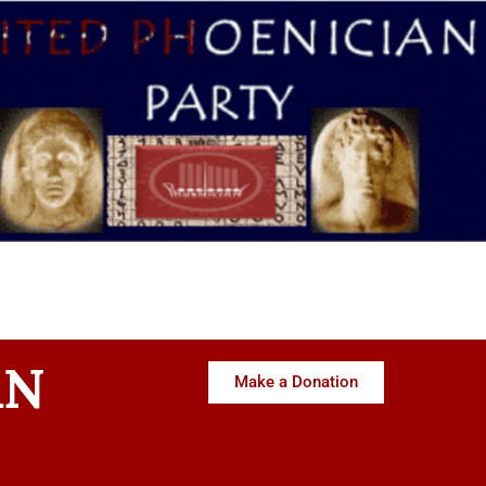
AN
Make a Donation