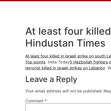
At least four kille
Hindustan Times
At least four killed in Israeli strike on south 
Top points
India Today
5 Hezbollah fighters in
terrorist killed in Israeli strikes on Lebanon
W
Leave a Reply
Your email address will not be published.
Req
Comment
*