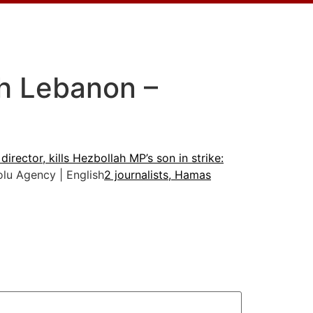
uth Lebanon –
director, kills Hezbollah MP’s son in strike:
u Agency | English
2 journalists, Hamas