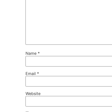
Name
*
Email
*
Website