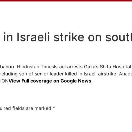
d in Israeli strike on so
Lebanon
Hindustan Times
Israel arrests Gaza’s Shifa Hospital 
cluding son of senior leader killed in Israeli airstrike
Anadol
ION
View Full coverage on Google News
uired fields are marked
*