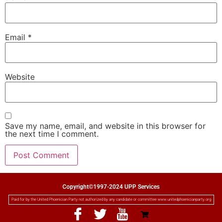
Email
*
Website
Save my name, email, and website in this browser for
the next time I comment.
Copyright©1997-2024 UPP Services
Paid for by the United Phoenician Party not authorized by any candidate or committee www.unitedphoenicianparty.org