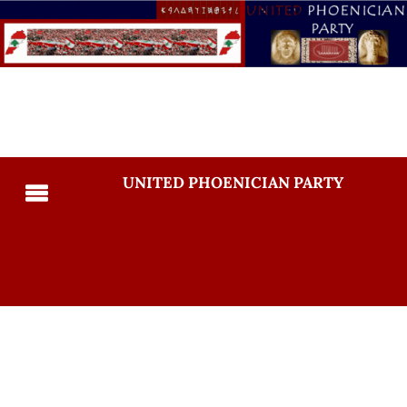
UNITED PHOENICIAN PARTY