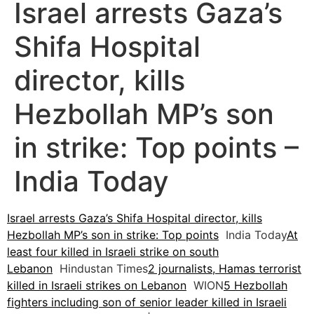
Israel arrests Gaza’s
Shifa Hospital
director, kills
Hezbollah MP’s son
in strike: Top points –
India Today
Israel arrests Gaza’s Shifa Hospital director, kills
Hezbollah MP’s son in strike: Top points
India Today
At
least four killed in Israeli strike on south
Lebanon
Hindustan Times
2 journalists, Hamas terrorist
killed in Israeli strikes on Lebanon
WION
5 Hezbollah
fighters including son of senior leader killed in Israeli