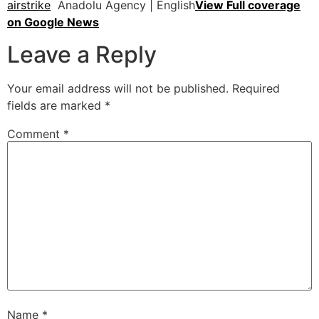
airstrike
Anadolu Agency | English
View Full coverage
on Google News
Leave a Reply
Your email address will not be published.
Required
fields are marked
*
Comment
*
Name
*