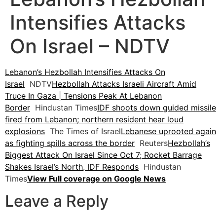
Intensifies Attacks
On Israel – NDTV
Lebanon’s Hezbollah Intensifies Attacks On
Israel
NDTV
Hezbollah Attacks Israeli Aircraft Amid
Truce In Gaza | Tensions Peak At Lebanon
Border
Hindustan Times
IDF shoots down guided missile
fired from Lebanon; northern resident hear loud
explosions
The Times of Israel
Lebanese uprooted again
as fighting spills across the border
Reuters
Hezbollah’s
Biggest Attack On Israel Since Oct 7; Rocket Barrage
Shakes Israel’s North, IDF Responds
Hindustan
Times
View Full coverage on Google News
Leave a Reply