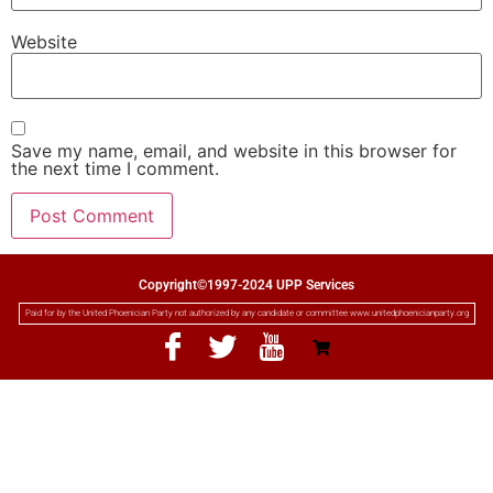
Website
Save my name, email, and website in this browser for
the next time I comment.
Copyright©1997-2024 UPP Services
Paid for by the United Phoenician Party not authorized by any candidate or committee www.unitedphoenicianparty.org