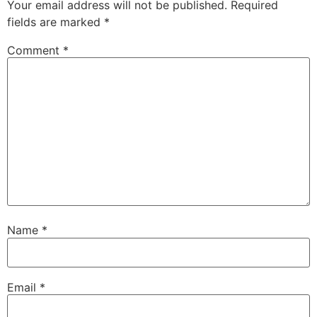
Your email address will not be published.
Required
fields are marked
*
Comment
*
Name
*
Email
*