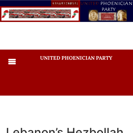
UNITED PHOENICIAN PARTY
Lebanon’s Hezbollah