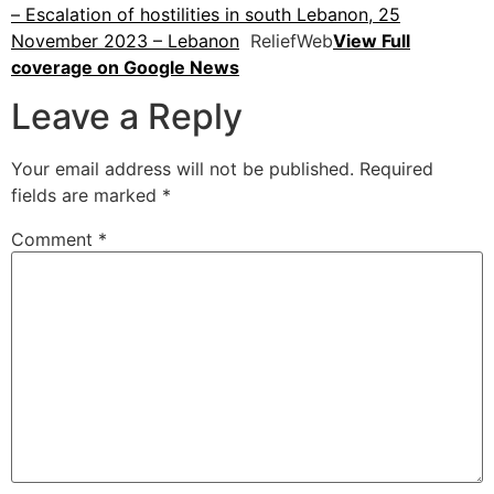
– Escalation of hostilities in south Lebanon, 25
November 2023 – Lebanon
ReliefWeb
View Full
coverage on Google News
Leave a Reply
Your email address will not be published.
Required
fields are marked
*
Comment
*