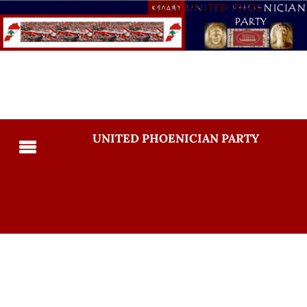
UNITED PHOENICIAN PARTY