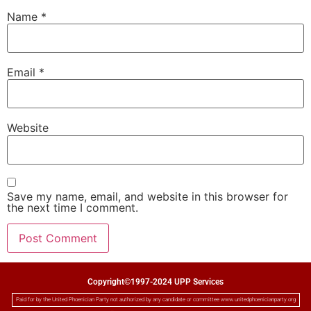
Name
*
Email
*
Website
Save my name, email, and website in this browser for
the next time I comment.
Copyright©1997-2024 UPP Services
Paid for by the United Phoenician Party not authorized by any candidate or committee www.unitedphoenicianparty.org