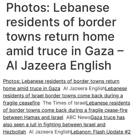
Photos: Lebanese
residents of border
towns return home
amid truce in Gaza –
Al Jazeera English
Photos: Lebanese residents of border towns return
home amid truce in Gaza
Al Jazeera English
Lebanese
residents of Israel border towns come back during a
fragile ceasefire
The Times of Israel
Lebanese residents
of border towns come back during a fragile cease-fire
between Hamas and Israel
ABC News
Gaza truce has
also seen a lull in fighting between Israel and
Hezbollah
Al Jazeera English
Lebanon: Flash Update #2