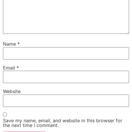
Name
*
Email
*
Website
Save my name, email, and website in this browser for
the next time I comment.