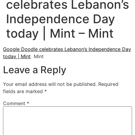
celebrates Lebanon’s
Independence Day
today | Mint – Mint
Google Doodle celebrates Lebanon’s Independence Day
today | Mint
Mint
Leave a Reply
Your email address will not be published.
Required
fields are marked
*
Comment
*