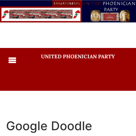
UNITED PHOENICIAN PARTY
Google Doodle