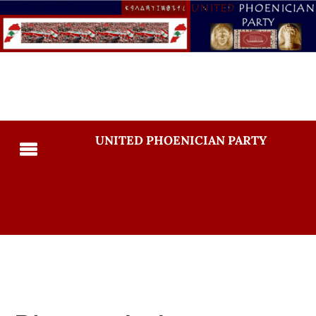
UNITED PHOENICIAN PARTY