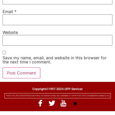
Email
*
Website
Save my name, email, and website in this browser for
the next time I comment.
Copyright©1997-2024 UPP Services
Paid for by the United Phoenician Party not authorized by any candidate or committee www.unitedphoenicianparty.org