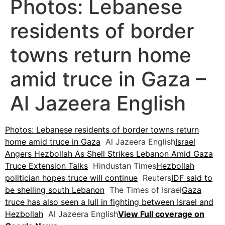
Photos: Lebanese
residents of border
towns return home
amid truce in Gaza –
Al Jazeera English
Photos: Lebanese residents of border towns return
home amid truce in Gaza
Al Jazeera English
Israel
Angers Hezbollah As Shell Strikes Lebanon Amid Gaza
Truce Extension Talks
Hindustan Times
Hezbollah
politician hopes truce will continue
Reuters
IDF said to
be shelling south Lebanon
The Times of Israel
Gaza
truce has also seen a lull in fighting between Israel and
Hezbollah
Al Jazeera English
View Full coverage on