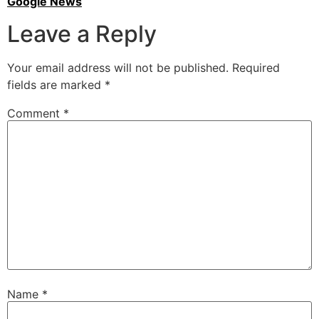
Google News
Leave a Reply
Your email address will not be published.
Required
fields are marked
*
Comment
*
Name
*