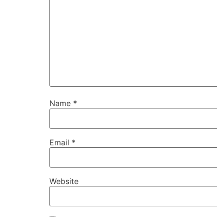
Name
*
Email
*
Website