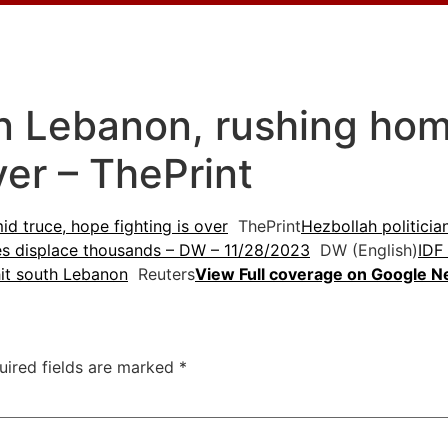
n Lebanon, rushing hom
ver – ThePrint
d truce, hope fighting is over
ThePrint
Hezbollah politicia
es displace thousands – DW – 11/28/2023
DW (English)
IDF
hit south Lebanon
Reuters
View Full coverage on Google 
uired fields are marked
*