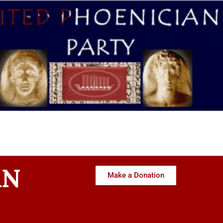
AN
Make a Donation