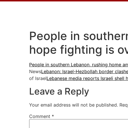
People in souther
hope fighting is o
People in southern Lebanon, rushing home ami
News
Lebanon: Israel-Hezbollah border clash
of Israel
Lebanese media reports Israeli shell 
Leave a Reply
Your email address will not be published.
Req
Comment
*