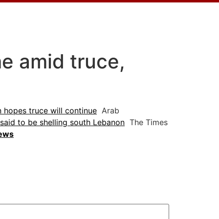
e amid truce,
n hopes truce will continue
Arab
 said to be shelling south Lebanon
The Times
News