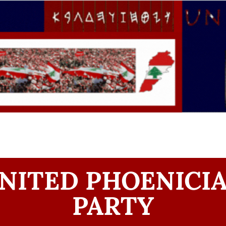
NITED PHOENICI
PARTY