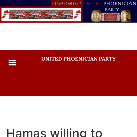
UNITED PHOENICIAN PARTY
Hamas willing to