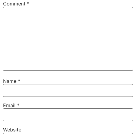
Comment
*
Name
*
Email
*
Website