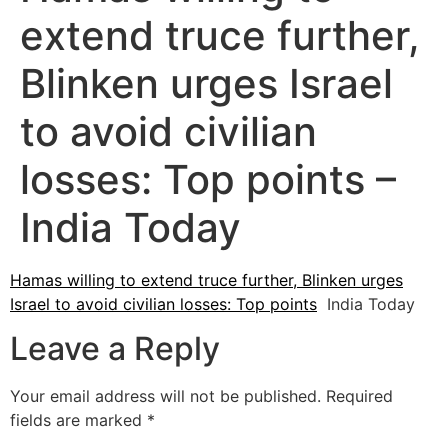
extend truce further,
Blinken urges Israel
to avoid civilian
losses: Top points –
India Today
Hamas willing to extend truce further, Blinken urges
Israel to avoid civilian losses: Top points
India Today
Leave a Reply
Your email address will not be published.
Required
fields are marked
*