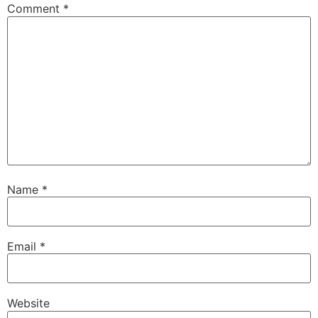
Comment
*
Name
*
Email
*
Website