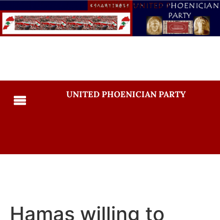
UNITED PHOENICIAN PARTY
Hamas willing to