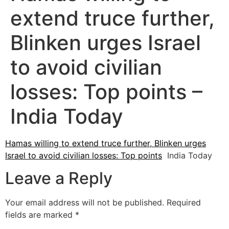
extend truce further,
Blinken urges Israel
to avoid civilian
losses: Top points –
India Today
Hamas willing to extend truce further, Blinken urges
Israel to avoid civilian losses: Top points
India Today
Leave a Reply
Your email address will not be published.
Required
fields are marked
*