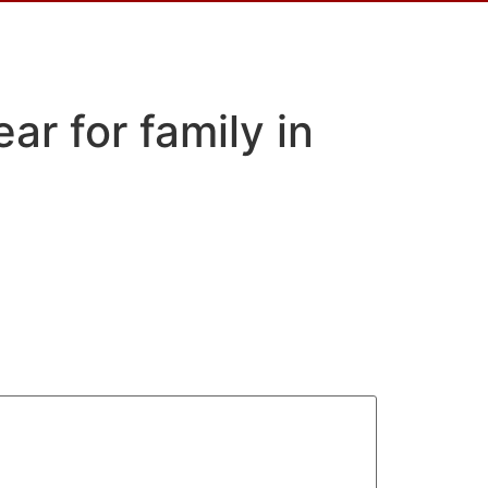
ar for family in