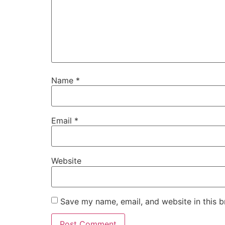
Name
*
Email
*
Website
Save my name, email, and website in this b