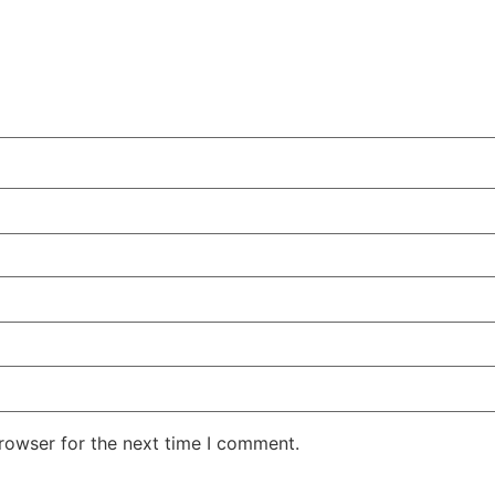
rowser for the next time I comment.