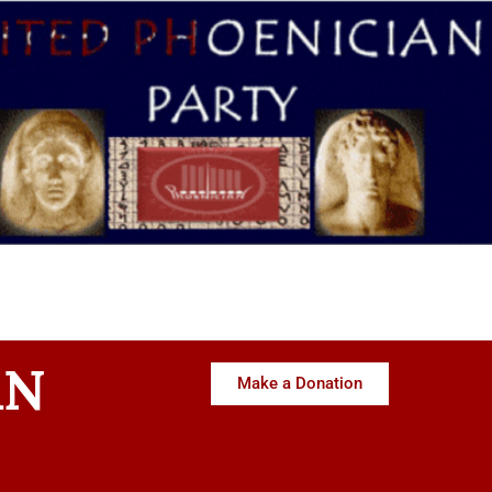
AN
Make a Donation