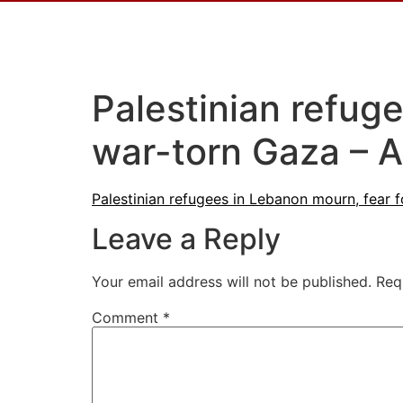
Palestinian refuge
war-torn Gaza – A
Palestinian refugees in Lebanon mourn, fear f
Leave a Reply
Your email address will not be published.
Req
Comment
*