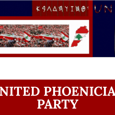
NITED PHOENICI
PARTY