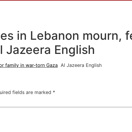
es in Lebanon mourn, fe
l Jazeera English
or family in war-torn Gaza
Al Jazeera English
uired fields are marked
*