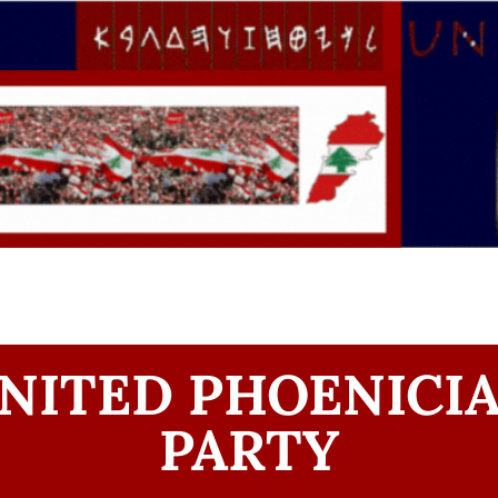
NITED PHOENICI
PARTY