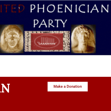
AN
Make a Donation