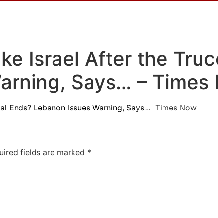
ike Israel After the Tru
arning, Says… – Times
 Deal Ends? Lebanon Issues Warning, Says…
Times Now
uired fields are marked
*