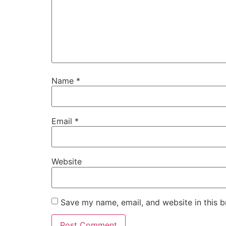
Name
*
Email
*
Website
Save my name, email, and website in this b