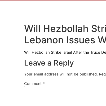
Will Hezbollah Str
Lebanon Issues W
Will Hezbollah Strike Israel After the Truce
Leave a Reply
Your email address will not be published.
Req
Comment
*