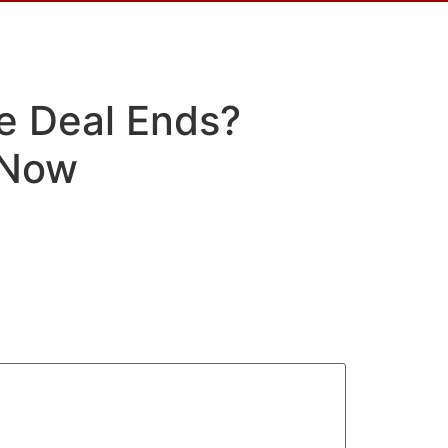
ce Deal Ends?
 Now