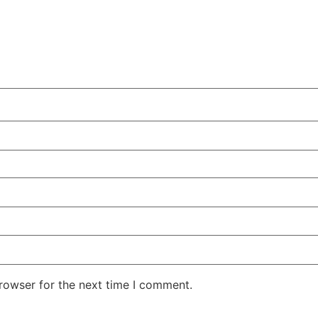
rowser for the next time I comment.