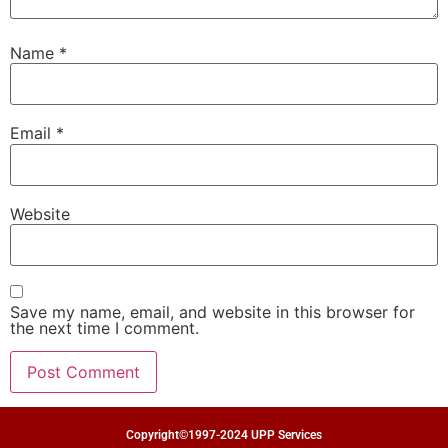
Name
*
Email
*
Website
Save my name, email, and website in this browser for
the next time I comment.
Copyright©1997-2024 UPP Services