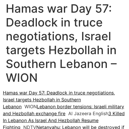
Hamas war Day 57:
Deadlock in truce
negotiations, Israel
targets Hezbollah in
Southern Lebanon –
WION
Hamas war Day 57: Deadlock in truce negotiations,
Israel targets Hezbollah in Southern
Lebanon
WION
Lebanon border tensions: Israeli military
and Hezbollah exchange fire
Al Jazeera English
3 Killed
In Lebanon As Israel And Hezbollah Resume
Fighting
NDTV
Netanyahu: Lebanon will be destroyed if