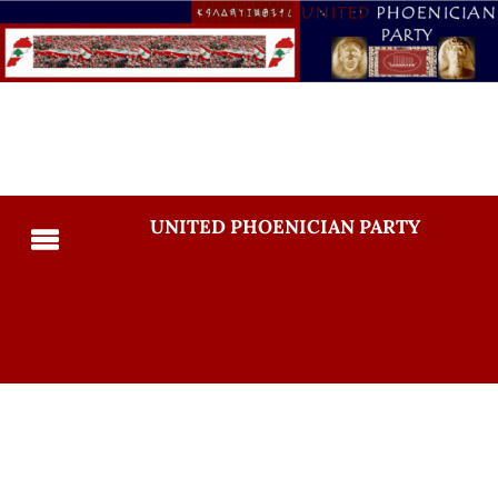
UNITED PHOENICIAN PARTY