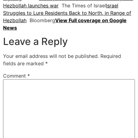
Hezbollah launches war
The Times of Israel
Israel
Struggles to Lure Residents Back to North, in Range of
Hezbollah
Bloomberg
View Full coverage on Google
News
Leave a Reply
Your email address will not be published.
Required
fields are marked
*
Comment
*