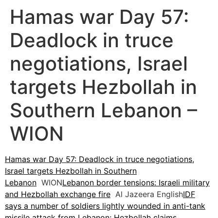
Hamas war Day 57:
Deadlock in truce
negotiations, Israel
targets Hezbollah in
Southern Lebanon –
WION
Hamas war Day 57: Deadlock in truce negotiations,
Israel targets Hezbollah in Southern
Lebanon
WION
Lebanon border tensions: Israeli military
and Hezbollah exchange fire
Al Jazeera English
IDF
says a number of soldiers lightly wounded in anti-tank
missile attack from Lebanon; Hezbollah claims