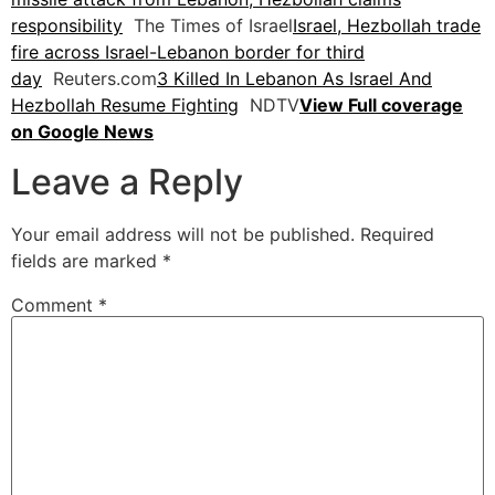
responsibility
The Times of Israel
Israel, Hezbollah trade
fire across Israel-Lebanon border for third
day
Reuters.com
3 Killed In Lebanon As Israel And
Hezbollah Resume Fighting
NDTV
View Full coverage
on Google News
Leave a Reply
Your email address will not be published.
Required
fields are marked
*
Comment
*