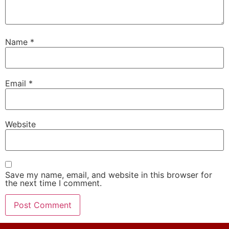
Name
*
Email
*
Website
Save my name, email, and website in this browser for
the next time I comment.