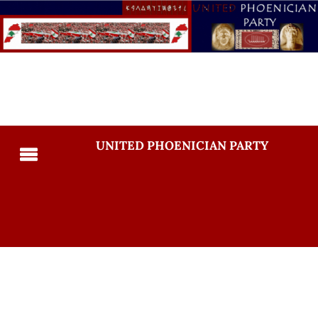
UNITED PHOENICIAN PARTY