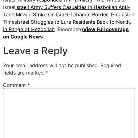
Israel
Israeli Army Suffers Casualties In Hezbollah Anti-
Tank Missile Strike On Israel-Lebanon Border
Hindustan
Times
Israel Struggles to Lure Residents Back to North,
in Range of Hezbollah
Bloomberg
View Full coverage
on Google News
Leave a Reply
Your email address will not be published.
Required
fields are marked
*
Comment
*