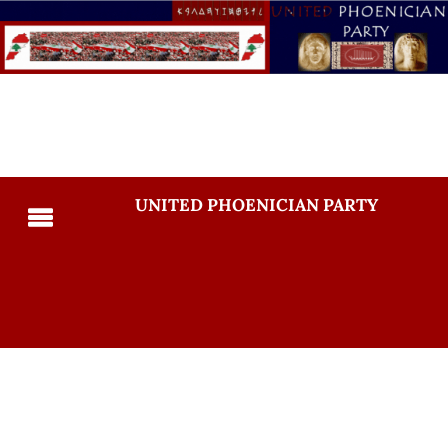
UNITED PHOENICIAN PARTY