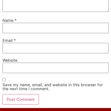
Name
*
Email
*
Website
Save my name, email, and website in this browser for
the next time I comment.