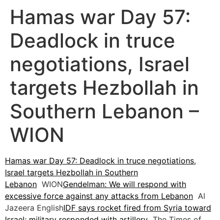
Hamas war Day 57:
Deadlock in truce
negotiations, Israel
targets Hezbollah in
Southern Lebanon –
WION
Hamas war Day 57: Deadlock in truce negotiations,
Israel targets Hezbollah in Southern
Lebanon
WION
Gendelman: We will respond with
excessive force against any attacks from Lebanon
Al
Jazeera English
IDF says rocket fired from Syria toward
Israel; military responded with artillery
The Times of