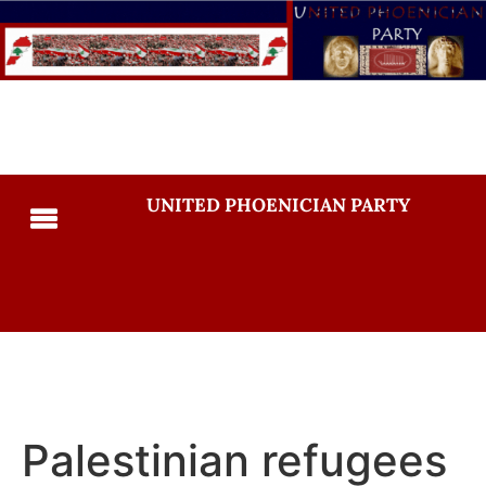
UNITED PHOENICIAN PARTY
Palestinian refugees