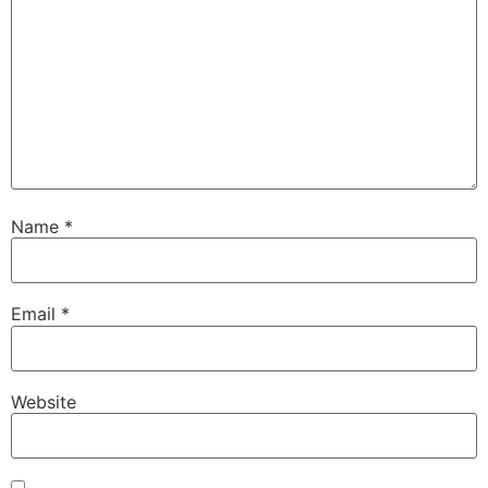
Name
*
Email
*
Website