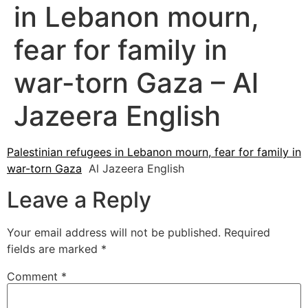
in Lebanon mourn,
fear for family in
war-torn Gaza – Al
Jazeera English
Palestinian refugees in Lebanon mourn, fear for family in
war-torn Gaza
Al Jazeera English
Leave a Reply
Your email address will not be published.
Required
fields are marked
*
Comment
*