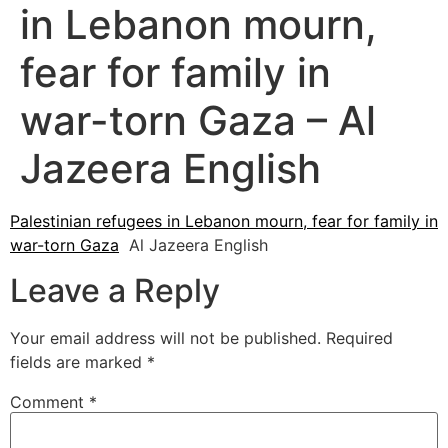
in Lebanon mourn,
fear for family in
war-torn Gaza – Al
Jazeera English
Palestinian refugees in Lebanon mourn, fear for family in
war-torn Gaza
Al Jazeera English
Leave a Reply
Your email address will not be published.
Required
fields are marked
*
Comment
*