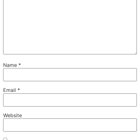
Name
*
Email
*
Website