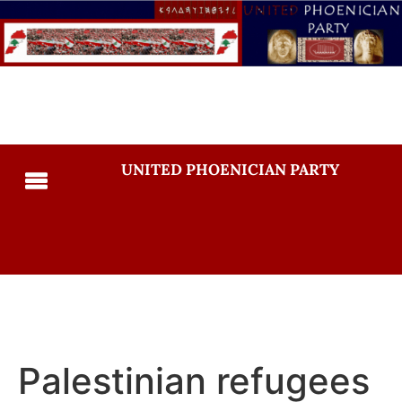
UNITED PHOENICIAN PARTY
Palestinian refugees