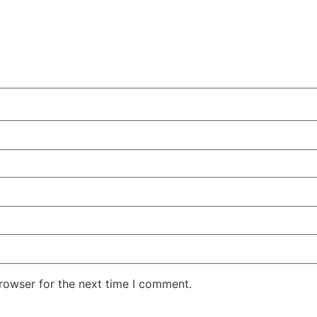
rowser for the next time I comment.