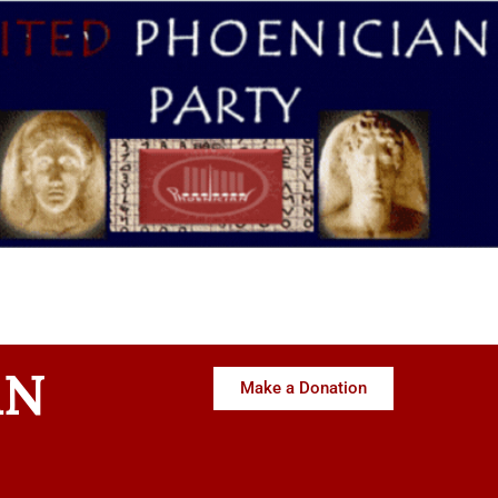
AN
Make a Donation