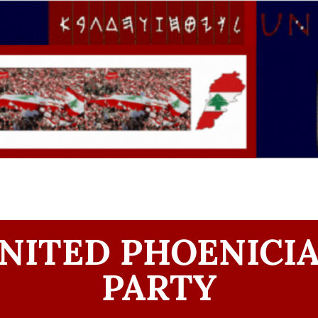
NITED PHOENICI
PARTY