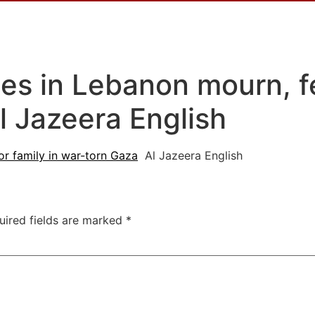
es in Lebanon mourn, fe
l Jazeera English
or family in war-torn Gaza
Al Jazeera English
uired fields are marked
*