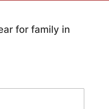
ar for family in