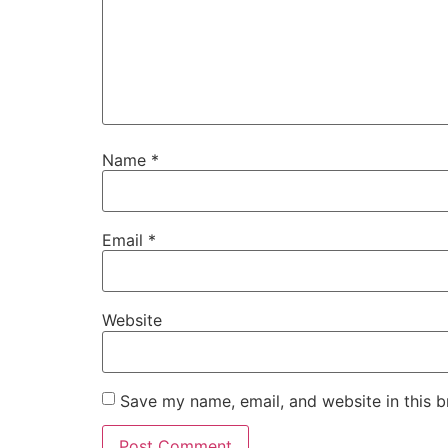
Name
*
Email
*
Website
Save my name, email, and website in this b