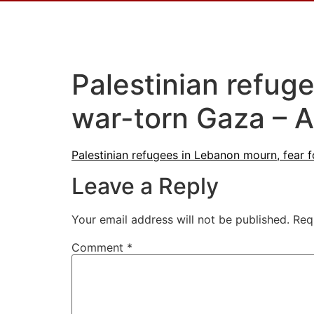
Palestinian refuge
war-torn Gaza – A
Palestinian refugees in Lebanon mourn, fear f
Leave a Reply
Your email address will not be published.
Req
Comment
*