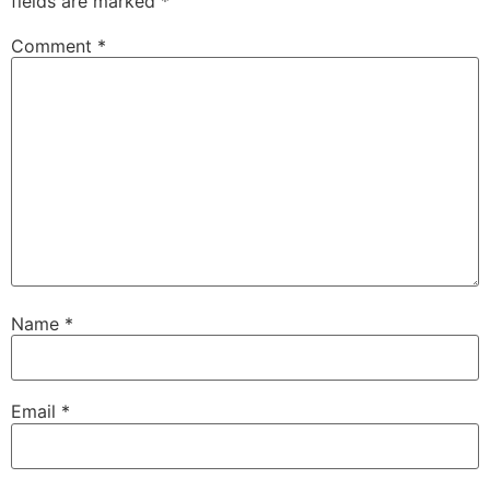
fields are marked
*
Comment
*
Name
*
Email
*