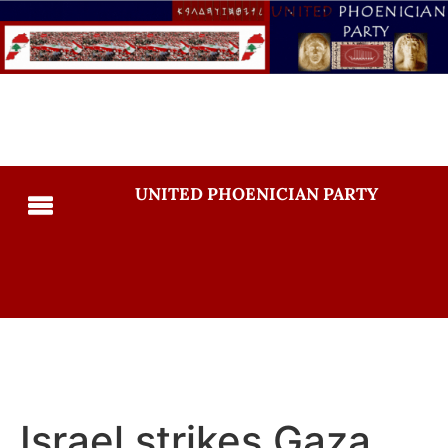
UNITED PHOENICIAN PARTY
Israel strikes Gaza,