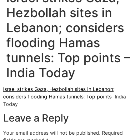
Hezbollah sites in
Lebanon; considers
flooding Hamas
tunnels: Top points –
India Today
Israel strikes Gaza, Hezbollah sites in Lebanon;
considers flooding Hamas tunnels: Top points
India
Today
Leave a Reply
Your email address will not be published.
Required