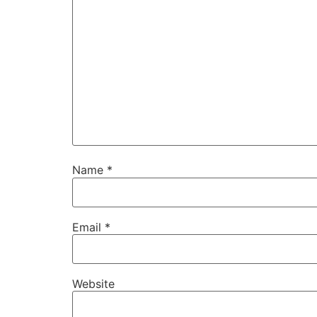
Name
*
Email
*
Website