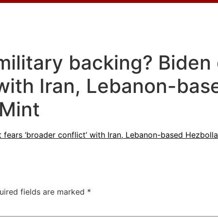
military backing? Biden
’ with Iran, Lebanon-ba
 Mint
t fears ‘broader conflict’ with Iran, Lebanon-based Hezbol
uired fields are marked
*