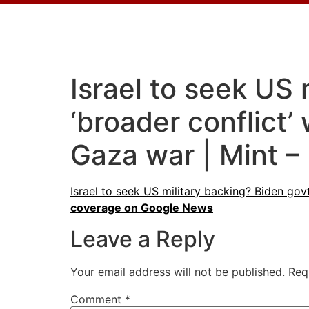
Israel to seek US 
‘broader conflict
Gaza war | Mint –
Israel to seek US military backing? Biden gov
coverage on Google News
Leave a Reply
Your email address will not be published.
Req
Comment
*