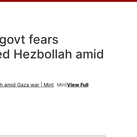
 govt fears
sed Hezbollah amid
lah amid Gaza war | Mint
Mint
View Full