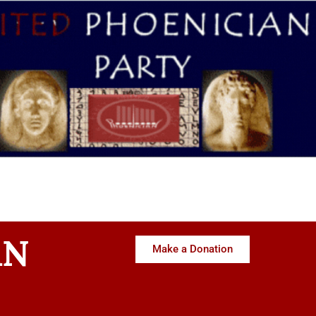
AN
Make a Donation