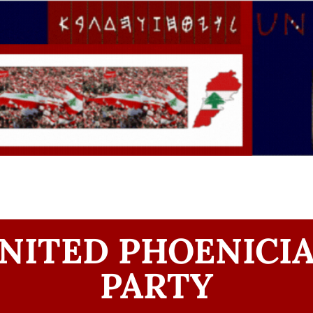
NITED PHOENICI
PARTY