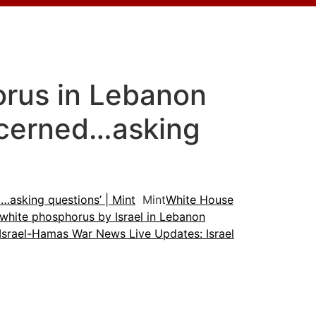
orus in Lebanon
ncerned…asking
…asking questions’ | Mint
Mint
White House
 white phosphorus by Israel in Lebanon
Israel-Hamas War News Live Updates: Israel