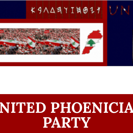
NITED PHOENICI
PARTY