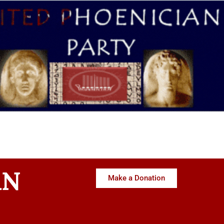
AN
Make a Donation