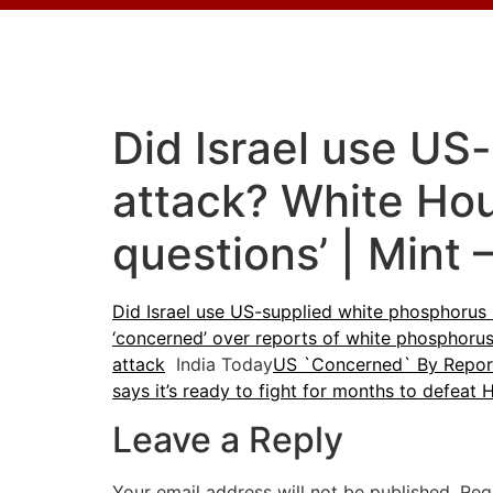
Did Israel use US
attack? White Hou
questions’ | Mint 
Did Israel use US-supplied white phosphorus 
‘concerned’ over reports of white phosphorus 
attack
India Today
US `Concerned` By Report
says it’s ready to fight for months to defeat
Leave a Reply
Your email address will not be published.
Req