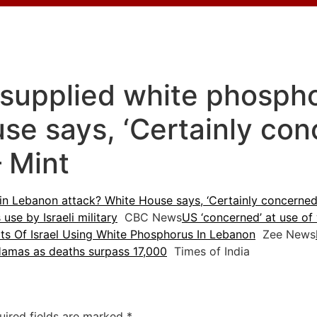
-supplied white phosph
se says, ‘Certainly co
– Mint
in Lebanon attack? White House says, ‘Certainly concerned
use by Israeli military
CBC News
US ‘concerned’ at use of
s Of Israel Using White Phosphorus In Lebanon
Zee News
 Hamas as deaths surpass 17,000
Times of India
uired fields are marked
*