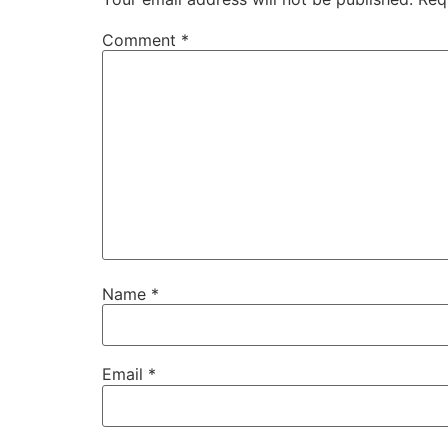
Comment
*
Name
*
Email
*