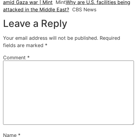
amid Gaza war | Mint
Mint
Why are U.S. facilities being
attacked in the Middle East?
CBS News
Leave a Reply
Your email address will not be published.
Required
fields are marked
*
Comment
*
Name
*