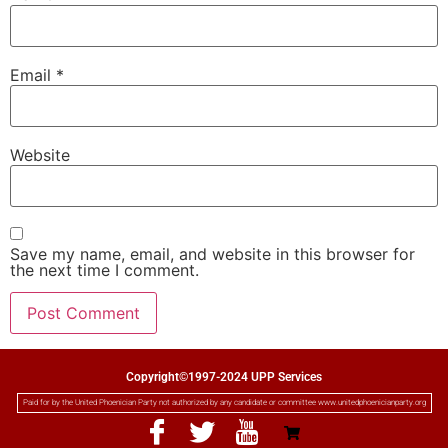
Email
*
Website
Save my name, email, and website in this browser for
the next time I comment.
Copyright©1997-2024 UPP Services
Paid for by the United Phoenician Party not authorized by any candidate or committee www.unitedphoenicianparty.org