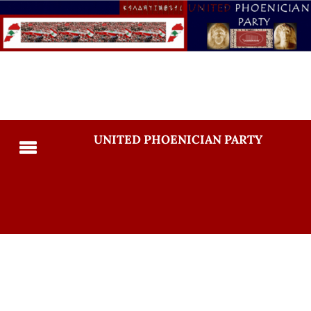
UNITED PHOENICIAN PARTY