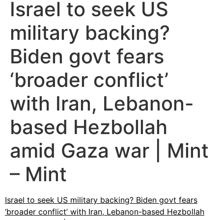
Israel to seek US
military backing?
Biden govt fears
‘broader conflict’
with Iran, Lebanon-
based Hezbollah
amid Gaza war | Mint
– Mint
Israel to seek US military backing? Biden govt fears
‘broader conflict’ with Iran, Lebanon-based Hezbollah