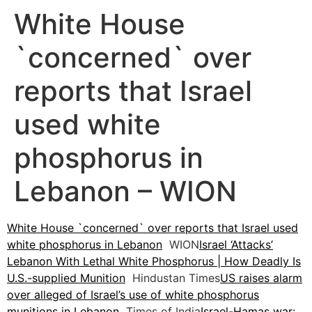
White House
`concerned` over
reports that Israel
used white
phosphorus in
Lebanon – WION
White House `concerned` over reports that Israel used
white phosphorus in Lebanon
WION
Israel ‘Attacks’
Lebanon With Lethal White Phosphorus | How Deadly Is
U.S.-supplied Munition
Hindustan Times
US raises alarm
over alleged of Israel’s use of white phosphorus
munitions in Lebanon
Times of India
Israel-Hamas war: