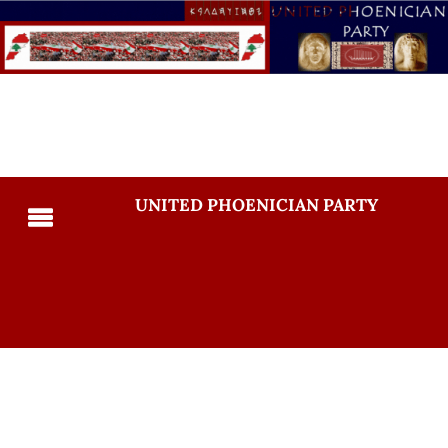
UNITED PHOENICIAN PARTY