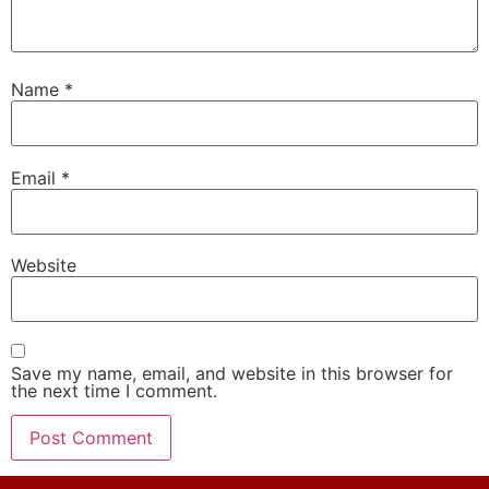
Name
*
Email
*
Website
Save my name, email, and website in this browser for
the next time I comment.