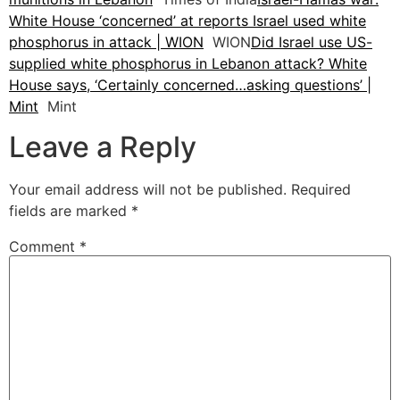
White House ‘concerned’ at reports Israel used white
phosphorus in attack | WION
WION
Did Israel use US-
supplied white phosphorus in Lebanon attack? White
House says, ‘Certainly concerned…asking questions’ |
Mint
Mint
Leave a Reply
Your email address will not be published.
Required
fields are marked
*
Comment
*