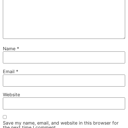
Name
*
Email
*
Website
Save my name, email, and website in this browser for
the next time I comment.