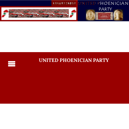
UNITED PHOENICIAN PARTY