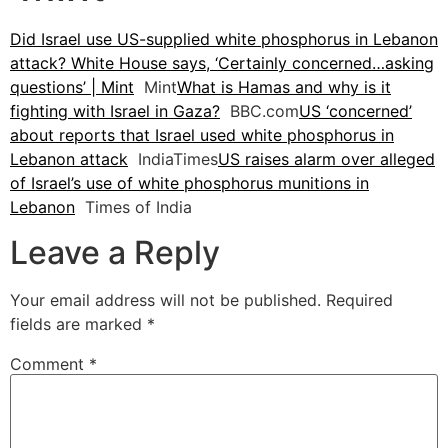
Did Israel use US-supplied white phosphorus in Lebanon
attack? White House says, ‘Certainly concerned…asking
questions’ | Mint
Mint
What is Hamas and why is it
fighting with Israel in Gaza?
BBC.com
US ‘concerned’
about reports that Israel used white phosphorus in
Lebanon attack
IndiaTimes
US raises alarm over alleged
of Israel’s use of white phosphorus munitions in
Lebanon
Times of India
Leave a Reply
Your email address will not be published.
Required
fields are marked
*
Comment
*