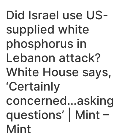
Did Israel use US-
supplied white
phosphorus in
Lebanon attack?
White House says,
‘Certainly
concerned…asking
questions’ | Mint –
Mint