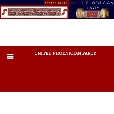
UNITED PHOENICIAN PARTY