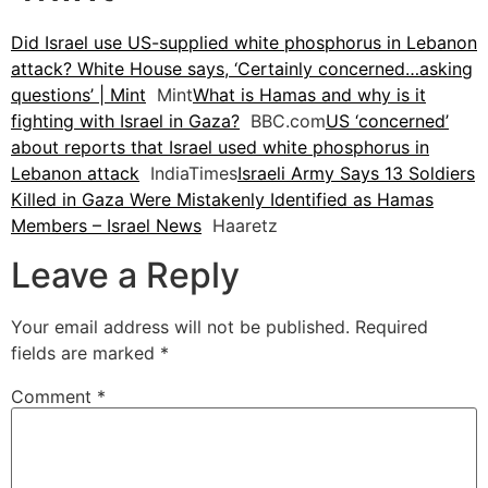
Did Israel use US-supplied white phosphorus in Lebanon
attack? White House says, ‘Certainly concerned…asking
questions’ | Mint
Mint
What is Hamas and why is it
fighting with Israel in Gaza?
BBC.com
US ‘concerned’
about reports that Israel used white phosphorus in
Lebanon attack
IndiaTimes
Israeli Army Says 13 Soldiers
Killed in Gaza Were Mistakenly Identified as Hamas
Members – Israel News
Haaretz
Leave a Reply
Your email address will not be published.
Required
fields are marked
*
Comment
*