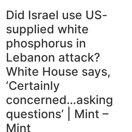
Did Israel use US-
supplied white
phosphorus in
Lebanon attack?
White House says,
‘Certainly
concerned…asking
questions’ | Mint –
Mint