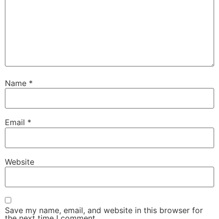
Name
*
Email
*
Website
Save my name, email, and website in this browser for
the next time I comment.