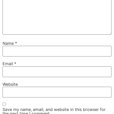
Name
*
Email
*
Website
Save my name, email, and website in this browser for
the next time I comment.