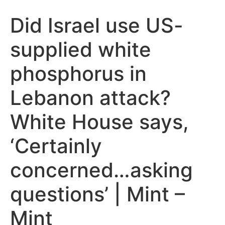
Did Israel use US-
supplied white
phosphorus in
Lebanon attack?
White House says,
‘Certainly
concerned…asking
questions’ | Mint –
Mint