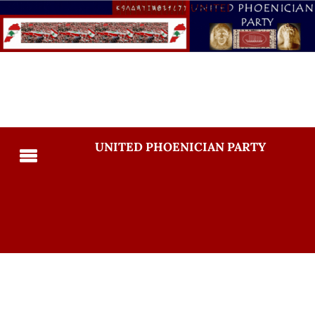
UNITED PHOENICIAN PARTY