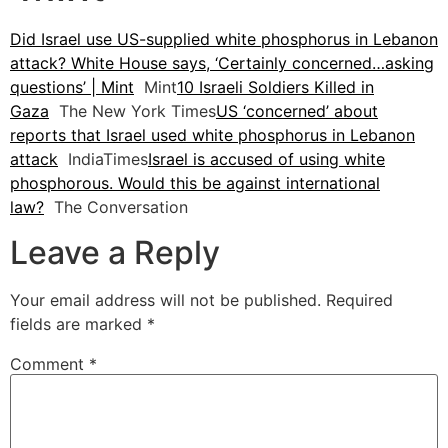
Did Israel use US-supplied white phosphorus in Lebanon
attack? White House says, ‘Certainly concerned…asking
questions’ | Mint
Mint
10 Israeli Soldiers Killed in
Gaza
The New York Times
US ‘concerned’ about
reports that Israel used white phosphorus in Lebanon
attack
IndiaTimes
Israel is accused of using white
phosphorous. Would this be against international
law?
The Conversation
Leave a Reply
Your email address will not be published.
Required
fields are marked
*
Comment
*