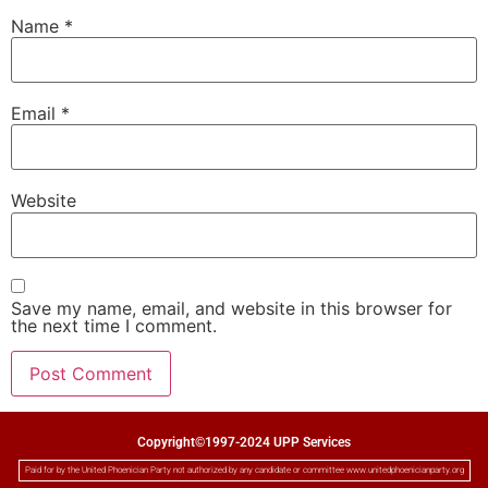
Name
*
Email
*
Website
Save my name, email, and website in this browser for
the next time I comment.
Copyright©1997-2024 UPP Services
Paid for by the United Phoenician Party not authorized by any candidate or committee www.unitedphoenicianparty.org