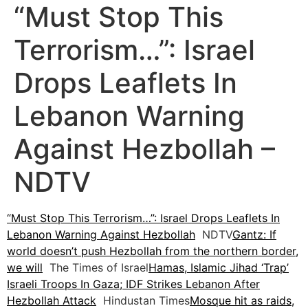
“Must Stop This
Terrorism…”: Israel
Drops Leaflets In
Lebanon Warning
Against Hezbollah –
NDTV
“Must Stop This Terrorism…”: Israel Drops Leaflets In
Lebanon Warning Against Hezbollah
NDTV
Gantz: If
world doesn’t push Hezbollah from the northern border,
we will
The Times of Israel
Hamas, Islamic Jihad ‘Trap’
Israeli Troops In Gaza; IDF Strikes Lebanon After
Hezbollah Attack
Hindustan Times
Mosque hit as raids,