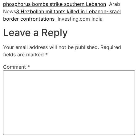
phosphorus bombs strike southern Lebanon
Arab
News
3 Hezbollah militants killed in Lebanon-Israel
border confrontations
Investing.com India
Leave a Reply
Your email address will not be published.
Required
fields are marked
*
Comment
*