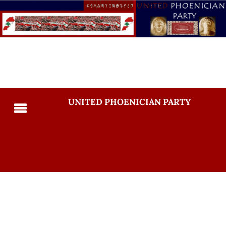
UNITED PHOENICIAN PARTY