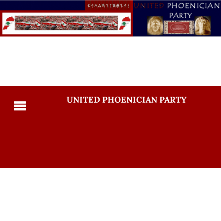
UNITED PHOENICIAN PARTY