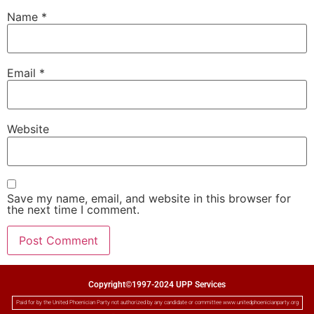
Name
*
Email
*
Website
Save my name, email, and website in this browser for
the next time I comment.
Copyright©1997-2024 UPP Services
Paid for by the United Phoenician Party not authorized by any candidate or committee www.unitedphoenicianparty.org