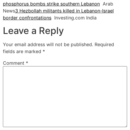
phosphorus bombs strike southern Lebanon
Arab
News
3 Hezbollah militants killed in Lebanon-Israel
border confrontations
Investing.com India
Leave a Reply
Your email address will not be published.
Required
fields are marked
*
Comment
*