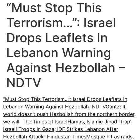
“Must Stop This
Terrorism…”: Israel
Drops Leaflets In
Lebanon Warning
Against Hezbollah –
NDTV
“Must Stop This Terrorism…”: Israel Drops Leaflets In
Lebanon Warning Against Hezbollah
NDTV
Gantz: If
world doesn’t push Hezbollah from the northern border,
we will
The Times of Israel
Hamas, Islamic Jihad ‘Trap’
Israeli Troops In Gaza; IDF Strikes Lebanon After
Hezbollah Attack
Hindustan Times
Mosque hit as raids,