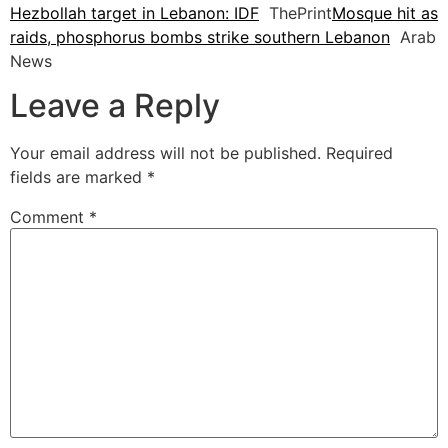
Hezbollah target in Lebanon: IDF
ThePrint
Mosque hit as
raids, phosphorus bombs strike southern Lebanon
Arab
News
Leave a Reply
Your email address will not be published.
Required
fields are marked
*
Comment
*