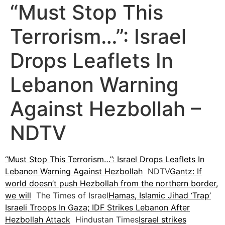
“Must Stop This
Terrorism…”: Israel
Drops Leaflets In
Lebanon Warning
Against Hezbollah –
NDTV
“Must Stop This Terrorism…”: Israel Drops Leaflets In
Lebanon Warning Against Hezbollah
NDTV
Gantz: If
world doesn’t push Hezbollah from the northern border,
we will
The Times of Israel
Hamas, Islamic Jihad ‘Trap’
Israeli Troops In Gaza; IDF Strikes Lebanon After
Hezbollah Attack
Hindustan Times
Israel strikes