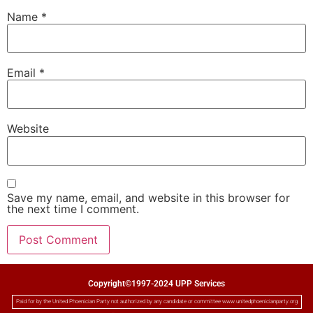
Name
*
Email
*
Website
Save my name, email, and website in this browser for
the next time I comment.
Copyright©1997-2024 UPP Services
Paid for by the United Phoenician Party not authorized by any candidate or committee www.unitedphoenicianparty.org