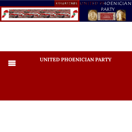
UNITED PHOENICIAN PARTY