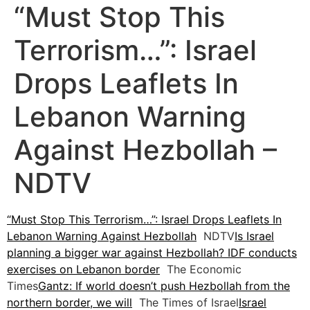
“Must Stop This
Terrorism…”: Israel
Drops Leaflets In
Lebanon Warning
Against Hezbollah –
NDTV
“Must Stop This Terrorism…”: Israel Drops Leaflets In
Lebanon Warning Against Hezbollah
NDTV
Is Israel
planning a bigger war against Hezbollah? IDF conducts
exercises on Lebanon border
The Economic
Times
Gantz: If world doesn’t push Hezbollah from the
northern border, we will
The Times of Israel
Israel