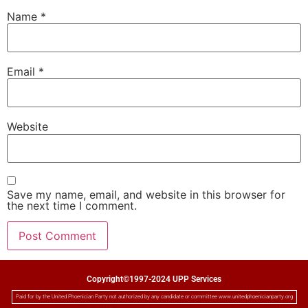
Name
*
Email
*
Website
Save my name, email, and website in this browser for
the next time I comment.
Copyright©1997-2024 UPP Services
Paid for by the United Phoenician Party not authorized by any candidate or committee www.unitedphoenicianparty.org