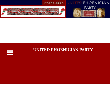
UNITED PHOENICIAN PARTY