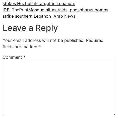
strikes Hezbollah target in Lebanon:
IDF
ThePrint
Mosque hit as raids, phosphorus bombs
strike southern Lebanon
Arab News
Leave a Reply
Your email address will not be published.
Required
fields are marked
*
Comment
*