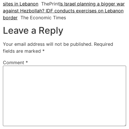
sites in Lebanon
ThePrint
Is Israel planning a bigger war
against Hezbollah? IDF conducts exercises on Lebanon
border
The Economic Times
Leave a Reply
Your email address will not be published.
Required
fields are marked
*
Comment
*