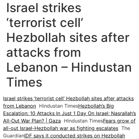
Israel strikes
‘terrorist cell’
Hezbollah sites after
attacks from
Lebanon – Hindustan
Times
Israel strikes ‘terrorist cell’ Hezbollah sites after attacks
from Lebanon
Hindustan Times
Hezbollah’s Big
Escalation: 10 Attacks In Just 1 Day On Israel; Nasrallah’s
All-Out War Plan? | Gaza
Hindustan Times
Fears grow of
all-out Israel-Hezbollah war as fighting escalates
The
Guardian
IDF says it conducted strikes on Hezbollah