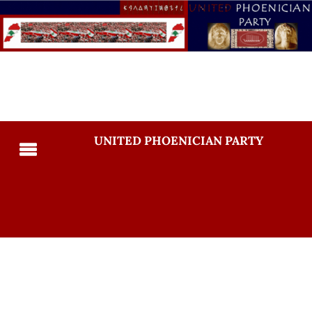
UNITED PHOENICIAN PARTY