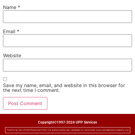
Name
*
Email
*
Website
Save my name, email, and website in this browser for
the next time I comment.
Copyright©1997-2024 UPP Services
Paid for by the United Phoenician Party not authorized by any candidate or committee www.unitedphoenicianparty.org