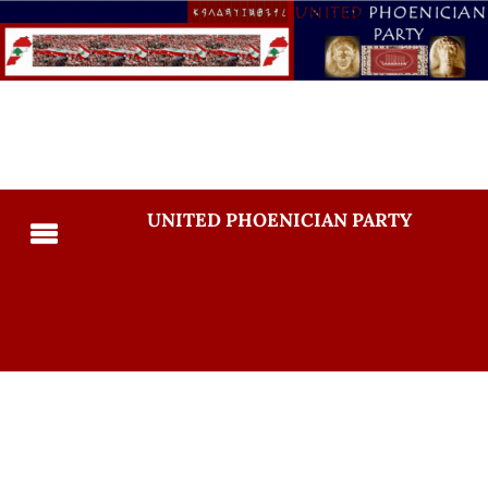
UNITED PHOENICIAN PARTY