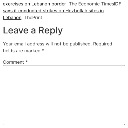
exercises on Lebanon border
The Economic Times
IDF
says it conducted strikes on Hezbollah sites in
Lebanon
ThePrint
Leave a Reply
Your email address will not be published.
Required
fields are marked
*
Comment
*