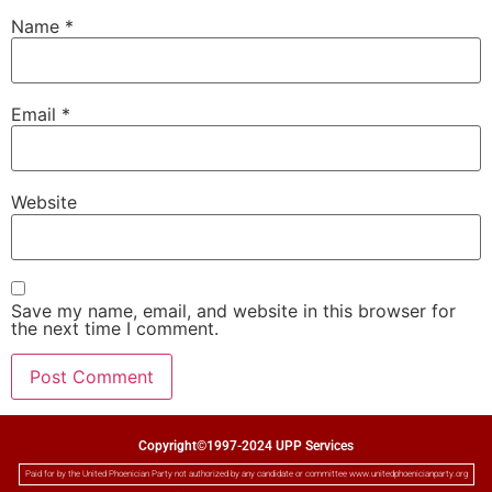
Name
*
Email
*
Website
Save my name, email, and website in this browser for
the next time I comment.
Copyright©1997-2024 UPP Services
Paid for by the United Phoenician Party not authorized by any candidate or committee www.unitedphoenicianparty.org