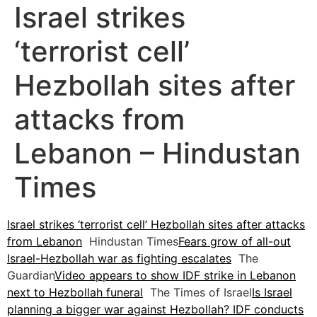
Israel strikes
‘terrorist cell’
Hezbollah sites after
attacks from
Lebanon – Hindustan
Times
Israel strikes ‘terrorist cell’ Hezbollah sites after attacks
from Lebanon
Hindustan Times
Fears grow of all-out
Israel-Hezbollah war as fighting escalates
The
Guardian
Video appears to show IDF strike in Lebanon
next to Hezbollah funeral
The Times of Israel
Is Israel
planning a bigger war against Hezbollah? IDF conducts